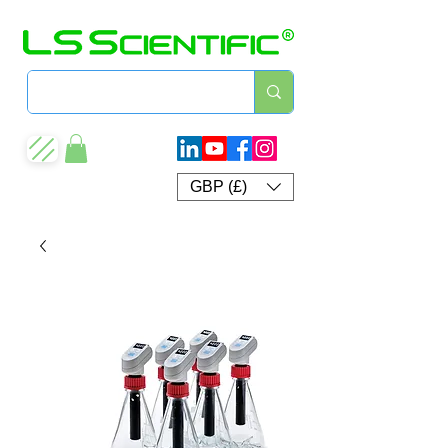
GBP (£)