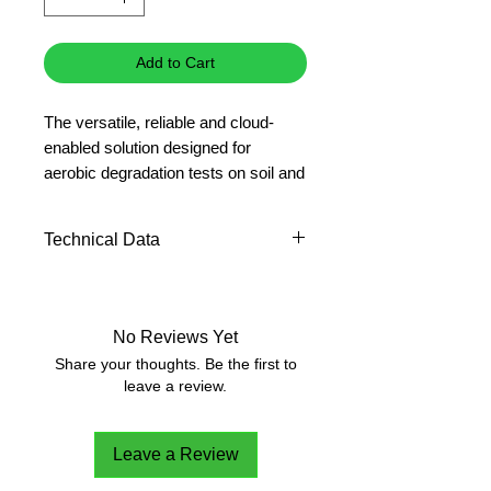
Add to Cart
The versatile, reliable and cloud-
enabled solution designed for
aerobic degradation tests on soil and
compost.
Technical Data
Included:
F102B0153
RESPIROMETRIC
NUMBER OF
6
Sensor (x6)
SENSORS PER
A00000418
Kit for respirometric
No Reviews Yet
SYSTEM:
analysis of soil (x6)
Share your thoughts. Be the first to
leave a review.
SENSOR
4 LED digits
DISPLAY:
Leave a Review
MEASUREMENT:
Electronic pressure