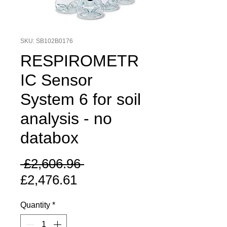
SKU: SB102B0176
RESPIROMETR
IC Sensor
System 6 for soil
analysis - no
databox
Regular
 £2,606.96 
Sale
Price
£2,476.61
Price
Quantity
*