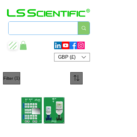
GBP (£)
(1)
Filter