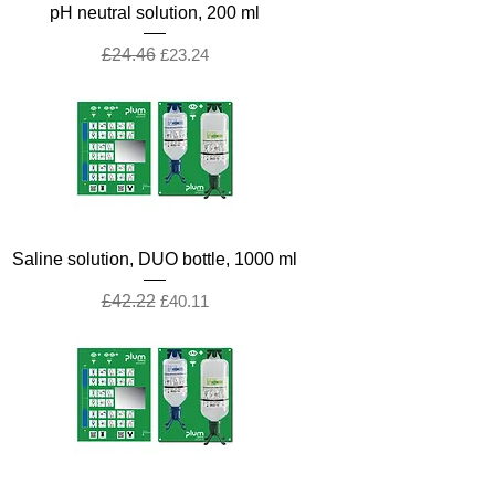
pH neutral solution, 200 ml
Regular Price
Sale Price
£24.46
£23.24
Saline solution, DUO bottle, 1000 ml
Regular Price
Sale Price
£42.22
£40.11