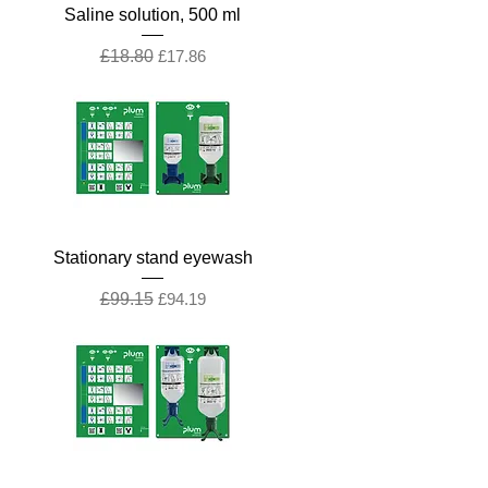
Saline solution, 500 ml
Regular Price
Sale Price
£18.80
£17.86
Stationary stand eyewash
Regular Price
Sale Price
£99.15
£94.19