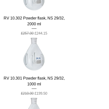
RV 10.302 Powder flask, NS 29/32,
2000 ml
Regular Price
Sale Price
£257.00
£244.15
RV 10.301 Powder flask, NS 29/32,
1000 ml
Regular Price
Sale Price
£210.00
£199.50