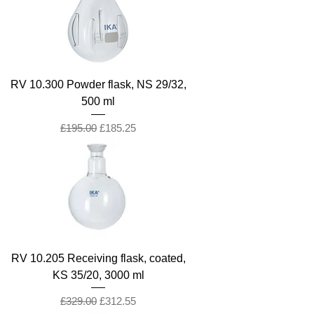
RV 10.300 Powder flask, NS 29/32,
500 ml
Regular Price
Sale Price
£195.00
£185.25
RV 10.205 Receiving flask, coated,
KS 35/20, 3000 ml
Regular Price
Sale Price
£329.00
£312.55