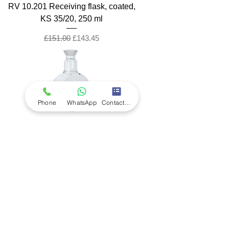
RV 10.201 Receiving flask, coated,
KS 35/20, 250 ml
Regular Price
Sale Price
£151.00
£143.45
Phone
WhatsApp
Contact Form
RV 10.200 Receiving flask, coated,
KS 35/20, 100 ml
Regular Price
Sale Price
£147.00
£139.65