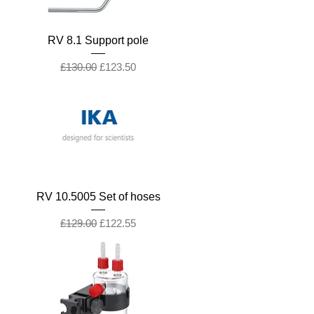
RV 8.1 Support pole
Regular Price
Sale Price
£130.00
£123.50
RV 10.5005 Set of hoses
Regular Price
Sale Price
£129.00
£122.55