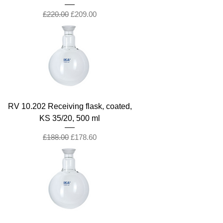
Regular Price
Sale Price
£220.00
£209.00
RV 10.202 Receiving flask, coated,
KS 35/20, 500 ml
Regular Price
Sale Price
£188.00
£178.60