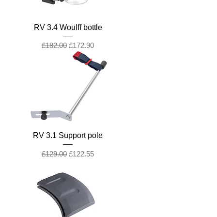
RV 3.4 Woulff bottle
Regular Price
Sale Price
£182.00
£172.90
RV 3.1 Support pole
Regular Price
Sale Price
£129.00
£122.55