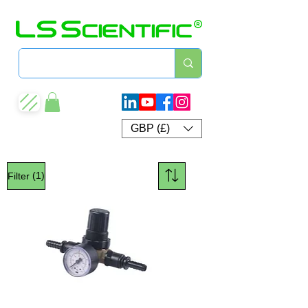
GBP (£)
(1)
Filter