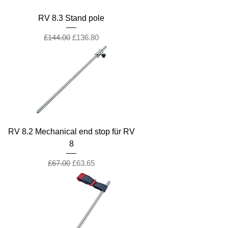
RV 8.3 Stand pole
Regular Price
Sale Price
£144.00
£136.80
RV 8.2 Mechanical end stop für RV
8
Regular Price
Sale Price
£67.00
£63.65