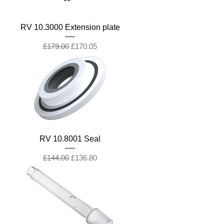
RV 10.3000 Extension plate
Regular Price
Sale Price
£179.00
£170.05
RV 10.8001 Seal
Regular Price
Sale Price
£144.00
£136.80