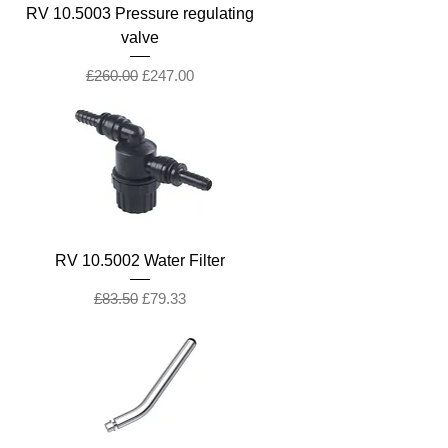
RV 10.5003 Pressure regulating
valve
Regular Price
Sale Price
£260.00
£247.00
RV 10.5002 Water Filter
Regular Price
Sale Price
£83.50
£79.33