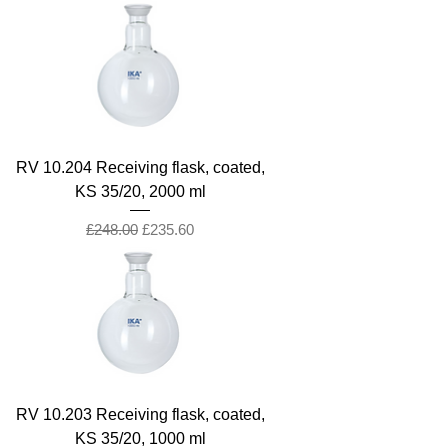
RV 10.204 Receiving flask, coated,
KS 35/20, 2000 ml
Regular Price
Sale Price
£248.00
£235.60
RV 10.203 Receiving flask, coated,
KS 35/20, 1000 ml