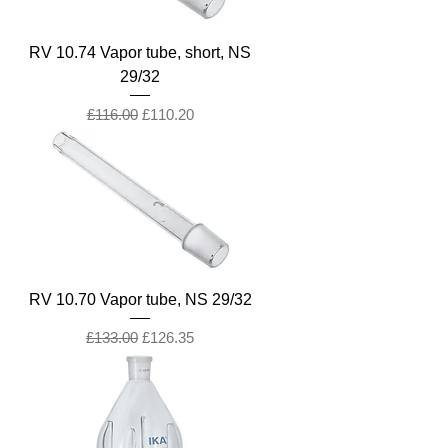
RV 10.74 Vapor tube, short, NS
29/32
Regular Price
Sale Price
£116.00
£110.20
RV 10.70 Vapor tube, NS 29/32
Regular Price
Sale Price
£133.00
£126.35