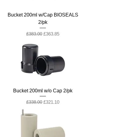
Bucket 200ml w/Cap BIOSEALS
2/pk
Regular Price
Sale Price
£383.00
£363.85
Bucket 200ml w/o Cap 2/pk
Regular Price
Sale Price
£338.00
£321.10