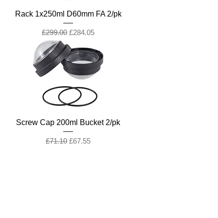
Rack 1x250ml D60mm FA 2/pk
Regular Price
Sale Price
£299.00
£284.05
Screw Cap 200ml Bucket 2/pk
Regular Price
Sale Price
£71.10
£67.55