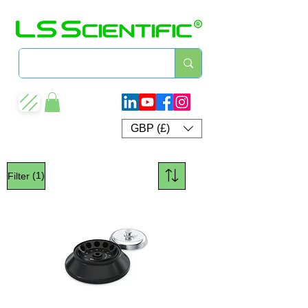
GBP (£)
(1)
Filter