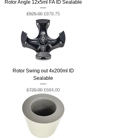
Rotor Angle 12x5ml FA ID Sealable
Regular Price
Sale Price
£925.00
£878.75
Rotor Swing out 4x200ml ID
Sealable
Regular Price
Sale Price
£720.00
£684.00