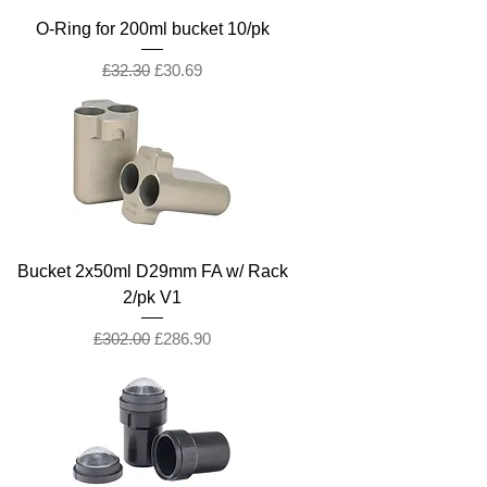
O-Ring for 200ml bucket 10/pk
Regular Price
Sale Price
£32.30
£30.69
Bucket 2x50ml D29mm FA w/ Rack
2/pk V1
Regular Price
Sale Price
£302.00
£286.90