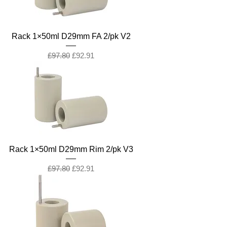
Rack 1×50ml D29mm FA 2/pk V2
Regular Price
Sale Price
£97.80
£92.91
Rack 1×50ml D29mm Rim 2/pk V3
Regular Price
Sale Price
£97.80
£92.91