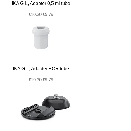
IKA G-L, Adapter 0,5 ml tube
Regular Price
Sale Price
£10.30
£9.79
IKA G-L, Adapter PCR tube
Regular Price
Sale Price
£10.30
£9.79