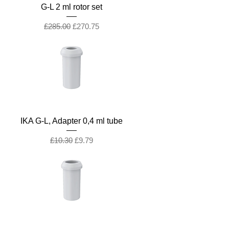
G-L 2 ml rotor set
Regular Price
Sale Price
£285.00
£270.75
IKA G-L, Adapter 0,4 ml tube
Regular Price
Sale Price
£10.30
£9.79