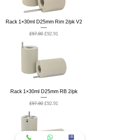
Rack 1×30ml D25mm Rim 2/pk V2
Regular Price
Sale Price
£97.80
£92.91
Rack 1×30ml D25mm RB 2/pk
Regular Price
Sale Price
£97.80
£92.91