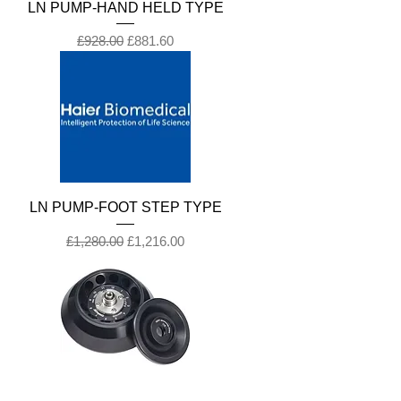
LN PUMP-HAND HELD TYPE
Regular Price
Sale Price
£928.00
£881.60
LN PUMP-FOOT STEP TYPE
Regular Price
Sale Price
£1,280.00
£1,216.00