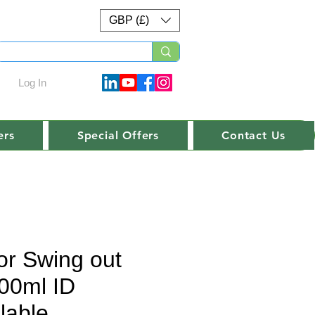
GBP (£)
Log In
ers
Special Offers
Contact Us
or Swing out
00ml ID
lable