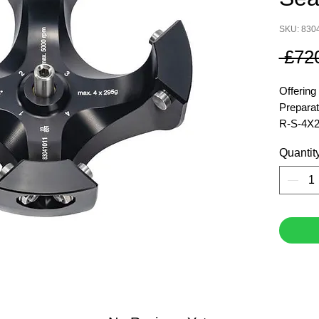
SKU: 830
 £72
Offering
Preparat
R-S-4X2
Quantit
Maximu
Maximum
Force (x
Maximum
Item Nu