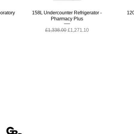
Quick View
boratory
158L Undercounter Refrigerator -
120
Pharmacy Plus
Regular Price
Sale Price
£1,338.00
£1,271.10
stomer Support
Terms & Policies
tact Us
Terms and Conditions
rns Policy
Quality Policy
Customer Enquiry
Returns & EU Withdrawal Policy
ca Customer Enquiry
Privacy Policy
Cookie Policy
Quick View
Quick View
Quick View
Quick View
harmacy
harmacy
er with
ill
47L Countertop Refrigerator - Pharmacy
47L Countertop Refrigerator - Pharmacy
ChemSynt 301 Chemical Synthesis
Peltier-Cooled Incubator
120
To
Modern Slavery Statement
Enivronmental Policy Statement
Essential
Reactor
Plus
EU Right of Withdrawal
Regular Price
Sale Price
£4,806.22
£3,604.67
Regular Price
Regular Price
Sale Price
Sale Price
£877.00
£770.00
£833.15
£731.50