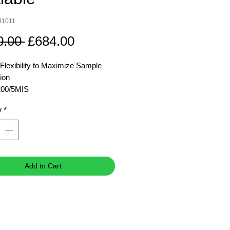
41011
Regular
Sale
0.00 
£684.00
Price
Price
 Flexibility to Maximize Sample
ion
00/5MIS
y
*
m Speed
5,000
rpm
 Relative Centrifuge
4,136 g
 g)
 Capacity(Rotor)
4 x 200
Add to Cart
ml
mber:
8304101
1