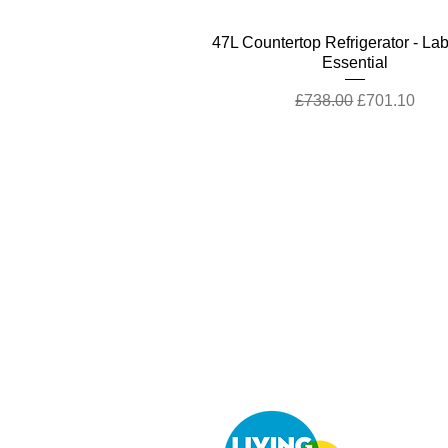
Quick View
47L Countertop Refrigerator - La
Essential
Regular Price
Sale Price
£738.00
£701.10
Company
Cu
Ab
out LS Scientific
Con
Our Mission
Retu
Our Services
UK 
Careers at LS Scientific
Afri
LS Scientific video
Quick View
Quick View
Quick View
Quick View
Quick View
80L Countertop Refrigerator - P
80L Countertop Refrigerator - P
Disinfectants Portable Photomet
Laboratory standard 63L Ecof
Ductless Fume Cabinet
Videos
LS Scientific UK Brochure
Toploading Autoclave
Cal check
Essential
Plus
Regular Price
Sale Price
£4,641.00
£3,944.85
Regular Price
Regular Price
Regular Price
Regular Price
Sale Price
Sale Price
Sale Price
Sale Price
£13,415.00
£1,226.00
£1,026.00
£528.90
£1,164.70
£10,732.00
£502.46
£974.70