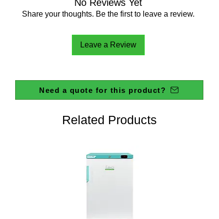
No Reviews Yet
Share your thoughts. Be the first to leave a review.
Leave a Review
Need a quote for this product?
Related Products