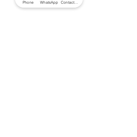
Phone
WhatsApp
Contact Form
+234 (0)7074 797 250
Email Us - UK
Email Us - Africa
Address
Unit 112 Joseph Wilson Industrial Estate
,
Millstrood Road, Whitstabl
e, Kent CT5 3SN,
United Kingdom
156 Adeyemo Akapo Street, Omole Phase 1,
Lagos, Nigeria
© 2023 LS Scientific Limited
Registered in England Registration
No.
06090397
VAT Registration No.
GB238197187