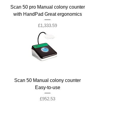
Scan 50 pro Manual colony counter
with HandPad Great ergonomics
Price
£1,333.59
Scan 50 Manual colony counter
Easy-to-use
Price
£952.53
Company
Ab
out LS Scientific
Our Mission
Our Services