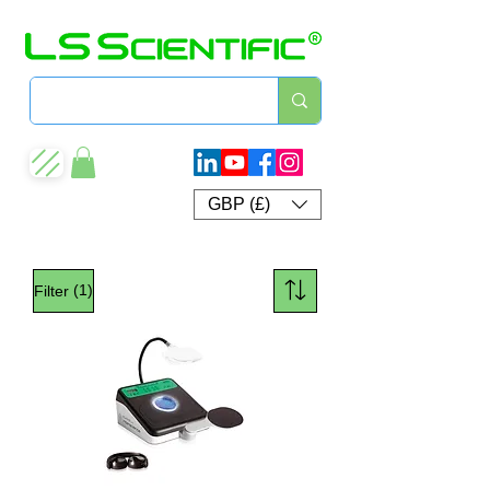
GBP (£)
(1)
Filter