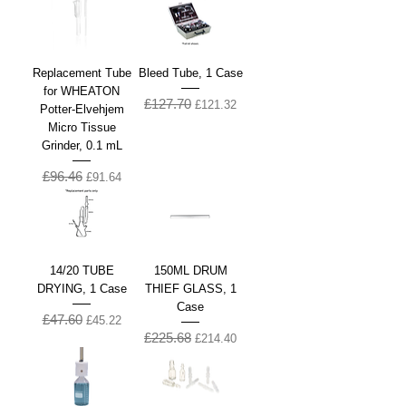
Replacement Tube
Bleed Tube, 1 Case
for WHEATON
£127.70
Regular Price
Sale Price
£121.32
Potter-Elvehjem
Micro Tissue
Grinder, 0.1 mL
£96.46
Regular Price
Sale Price
£91.64
14/20 TUBE
150ML DRUM
DRYING, 1 Case
THIEF GLASS, 1
Case
£47.60
Regular Price
Sale Price
£45.22
£225.68
Regular Price
Sale Price
£214.40