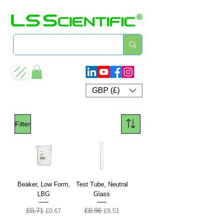
GBP (£)
Filter
Beaker, Low Form,
Test Tube, Neutral
LBG
Glass
£0.71
£8.96
Regular Price
Sale Price
Regular Price
Sale Price
£0.67
£8.51