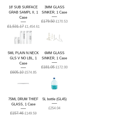
18' SUB SURFACE
3MM GLASS
GRAB SAMPL II, 1
SINKER, 1 Case
Case
£179.50
Regular Price
Sale Price
£170.53
£1,531.17
Regular Price
Sale Price
£1,454.61
5ML PLAIN N.NECK
6MM GLASS
GLS V NO LBL, 1
SINKER, 1 Case
Case
£181.05
Regular Price
Sale Price
£172.00
£605.10
Regular Price
Sale Price
£574.85
75ML DRUM THIEF
5L bottle (GL45)
GLASS, 1 Case
Price
£254.04
£157.46
Regular Price
Sale Price
£149.59