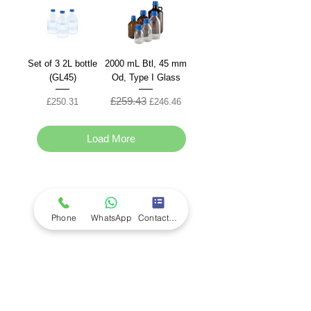
Set of 3 2L bottle
2000 mL Btl, 45 mm
(GL45)
Od, Type I Glass
£259.43
Price
Regular Price
Sale Price
£250.31
£246.46
Load More
Company
Ab
out LS Scientific
Our Mission
Phone
WhatsApp
Contact Form
Our Services
Careers at LS Scientific
LS Scientific video
Videos
LS Scientific UK Brochure
Customer Support