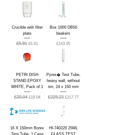
Crucible with filter
Box 1000 DB50
plate
beakers
£5.91
Regular Price
Sale Price
Price
£5.61
£143.05
PETRI DISH
Pyrex� Test Tube,
STAND EPOXY
heavy wall, without
WHITE, Pack of 1
rim, 24 x 150 mm
£20.04
£229.23
Regular Price
Sale Price
Regular Price
Sale Price
£19.04
£217.77
16 X 150mm Borex
HI-740220 25ML
Test Tube, 1 Case
GLASS TEST