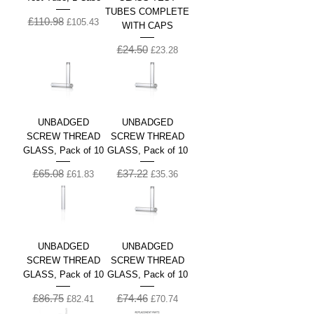
TUBES COMPLETE
£110.98
Regular Price
Sale Price
£105.43
WITH CAPS
£24.50
Regular Price
Sale Price
£23.28
UNBADGED
UNBADGED
SCREW THREAD
SCREW THREAD
GLASS, Pack of 10
GLASS, Pack of 10
£65.08
£37.22
Regular Price
Sale Price
Regular Price
Sale Price
£61.83
£35.36
UNBADGED
UNBADGED
SCREW THREAD
SCREW THREAD
GLASS, Pack of 10
GLASS, Pack of 10
£86.75
£74.46
Regular Price
Sale Price
Regular Price
Sale Price
£82.41
£70.74