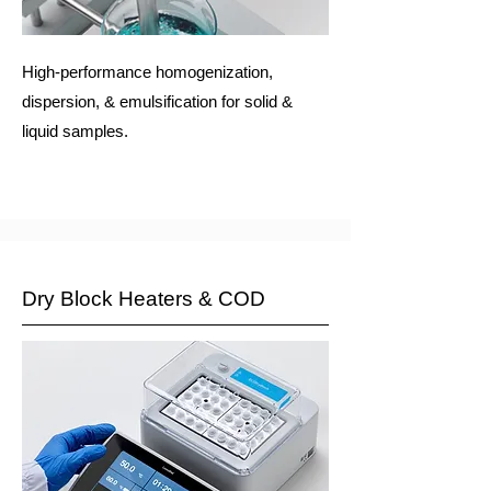
High-performance homogenization,
dispersion, & emulsification for solid &
liquid samples.
Dry Block Heaters & COD