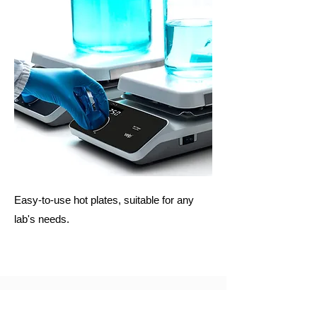
Easy-to-use hot plates, suitable for any
lab's needs.