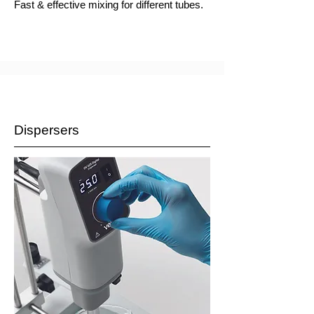
Fast & effective mixing for different tubes.
Dispersers