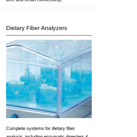
Dietary Fiber Analyzers
Complete systems for dietary fiber
analysis, including enzymatic digesters &