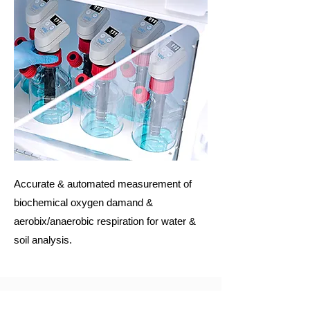
Accurate & automated measurement of
biochemical oxygen damand &
aerobix/anaerobic respiration for water &
soil analysis.