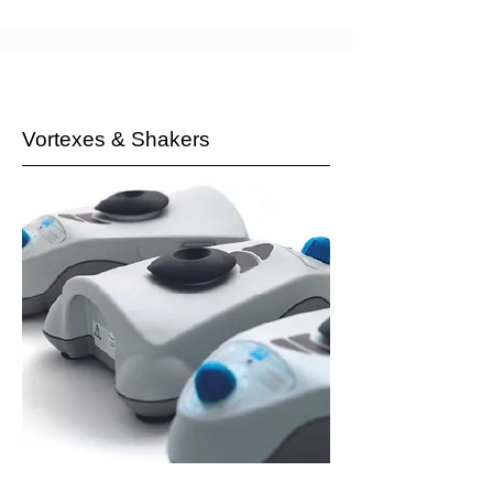
Vortexes & Shakers