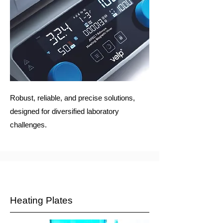
Robust, reliable, and precise solutions,
designed for diversified laboratory
challenges.
Heating Plates