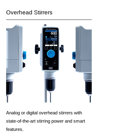
Overhead Stirrers
Analog or digital overhead stirrers with
state-of-the-art stirring power and smart
features.