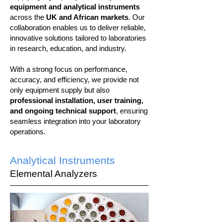
equipment and analytical instruments
across the
UK and African markets
. Our
collaboration enables us to deliver reliable,
innovative solutions tailored to laboratories
in research, education, and industry.
With a strong focus on performance,
accuracy, and efficiency, we provide not
only equipment supply but also
professional installation, user training,
and ongoing technical support
, ensuring
seamless integration into your laboratory
operations.
Analytical Instruments
Elemental Analyzers