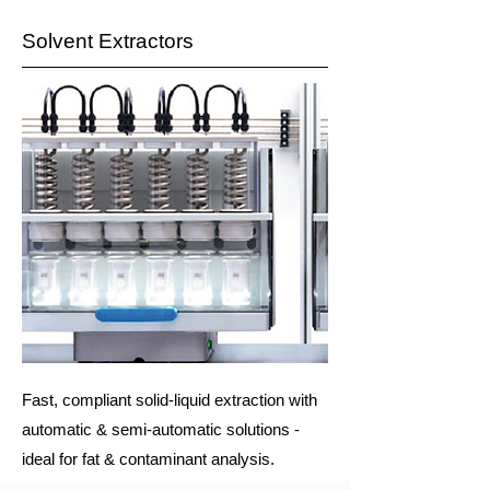
Solvent Extractors
Fast, compliant solid-liquid extraction with
automatic & semi-automatic solutions -
ideal for fat & contaminant analysis.