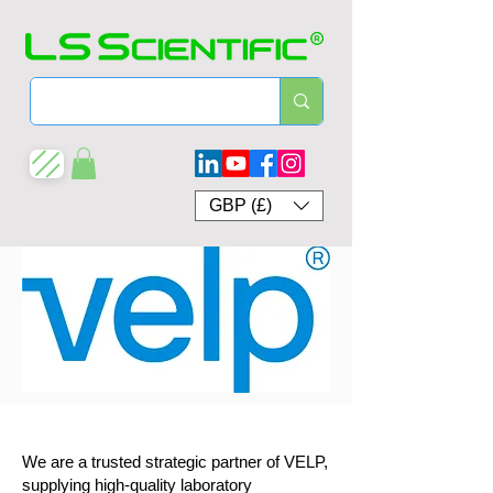
GBP (£)
We are a trusted strategic partner of VELP,
supplying high-quality laboratory