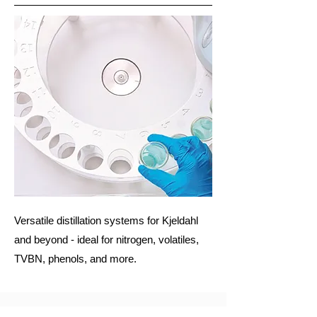
Versatile distillation systems for Kjeldahl
and beyond - ideal for nitrogen, volatiles,
TVBN, phenols, and more.