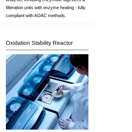
filteration units with enzyme heating - fully
compliant with AOAC methods.
Oxidation Stability Reactor