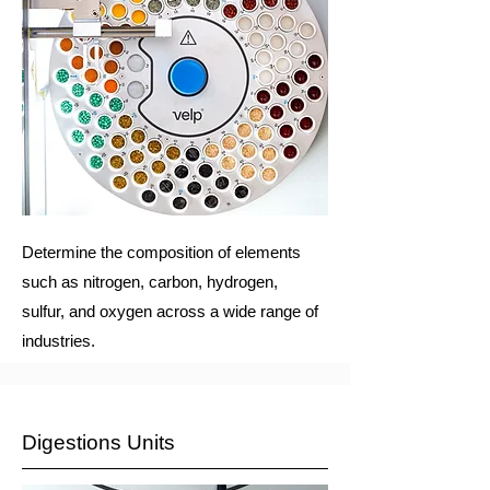
Determine the composition of elements
such as nitrogen, carbon, hydrogen,
sulfur, and oxygen across a wide range of
industries.
Digestions Units