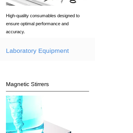
High-quality consumables designed to
ensure optimal performance and
accuracy.
Laboratory Equipment
Magnetic Stirrers