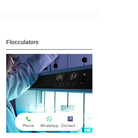
Flocculators
Phone
WhatsApp
Contact Form