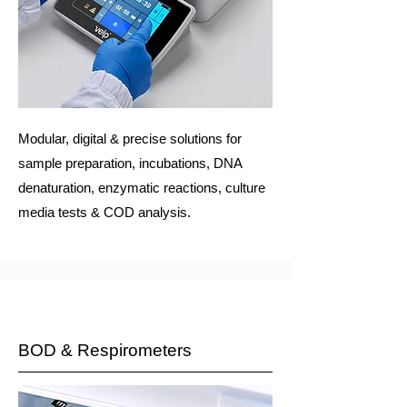
Modular, digital & precise solutions for
sample preparation, incubations, DNA
denaturation, enzymatic reactions, culture
media tests & COD analysis.
BOD & Respirometers