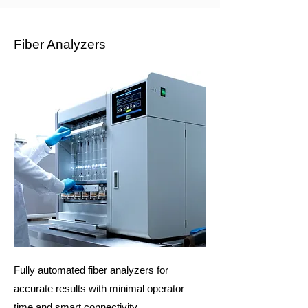
Fiber Analyzers
Fully automated fiber analyzers for
accurate results with minimal operator
time and smart connectivity.