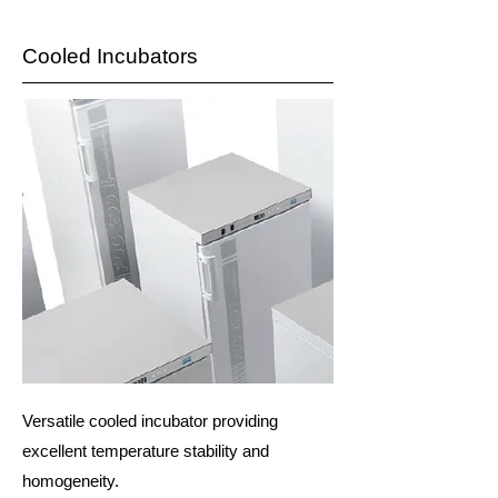
Cooled Incubators
Versatile cooled incubator providing
excellent temperature stability and
homogeneity.