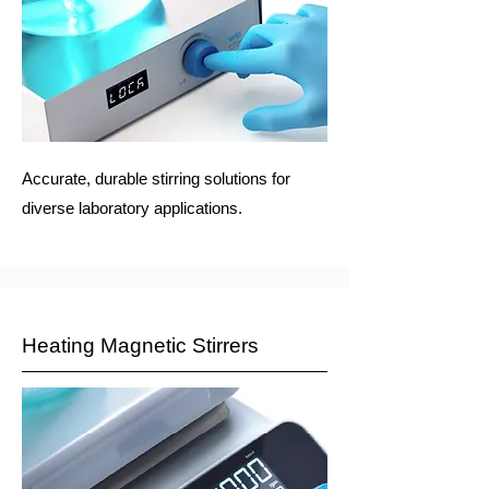
Accurate, durable stirring solutions for
diverse laboratory applications.
Heating Magnetic Stirrers