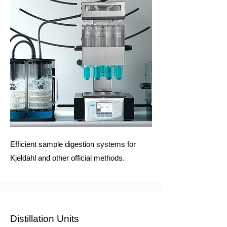
Efficient sample digestion systems for
Kjeldahl and other official methods.
Distillation Units