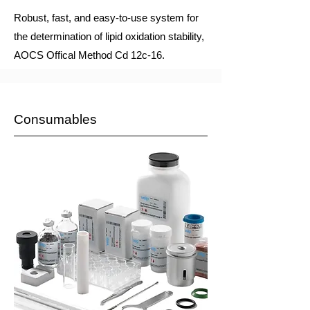
Robust, fast, and easy-to-use system for
the determination of lipid oxidation stability,
AOCS Offical Method Cd 12c-16.
Consumables