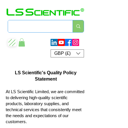
GBP (£)
LS Scientific's Quality Policy
Statement
At LS Scientific Limited, we are committed
to delivering high‑quality scientific
products, laboratory supplies, and
technical services that consistently meet
the needs and expectations of our
customers.