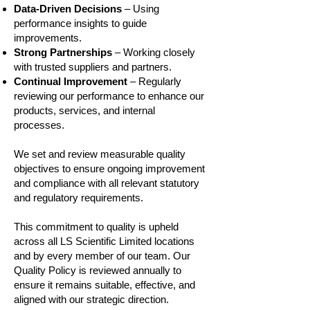
Data‑Driven Decisions
– Using
performance insights to guide
improvements.
Strong Partnerships
– Working closely
with trusted suppliers and partners.
Continual Improvement
– Regularly
reviewing our performance to enhance our
products, services, and internal
processes.
We set and review measurable quality
objectives to ensure ongoing improvement
and compliance with all relevant statutory
and regulatory requirements.
This commitment to quality is upheld
across all LS Scientific Limited locations
and by every member of our team. Our
Quality Policy is reviewed annually to
ensure it remains suitable, effective, and
aligned with our strategic direction.