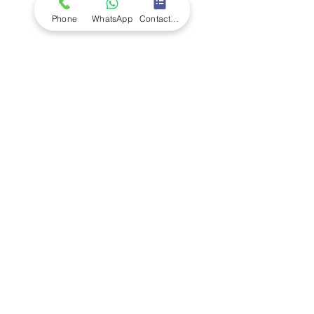
Terms and Conditions
Quality Policy
Phone
WhatsApp
Contact Form
Returns & EU Withdrawal Policy
Privacy Policy
Cookie Policy
Modern Slavery Statement
Enivronmental Policy Statement
EU Right of Withdrawal
Contact Us
Call Us
+44 (0)1227
200 161
+234 (0)7074 797 250
Email Us - UK
Email Us - Africa
Address
Unit 112 Joseph Wilson Industrial Estate
,
Millstrood Road, Whitstabl
e, Kent CT5 3SN,
United Kingdom
156 Adeyemo Akapo Street, Omole Phase 1,
Lagos, Nigeria