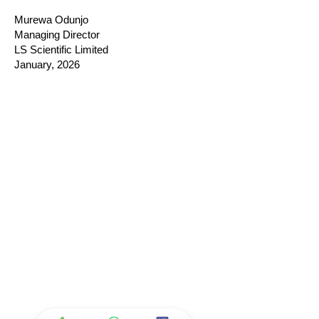
Murewa Odunjo
Managing Director
LS Scientific Limited
January, 2026
Company
Ab
out LS Scientific
Our Mission
Our Services
Careers at LS Scientific
LS Scientific video
Videos
LS Scientific UK Brochure
Customer Support
Contact Us
Returns Policy
UK Customer Enquiry
Africa Customer Enquiry
Terms & Policies