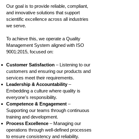
Our goal is to provide reliable, compliant,
and innovative solutions that support
scientific excellence across all industries
we serve.
To achieve this, we operate a Quality
Management System aligned with ISO
9001:2015, focused on:
Customer Satisfaction
– Listening to our
customers and ensuring our products and
services meet their requirements.
Leadership & Accountability
–
Embedding a culture where quality is
everyone’s responsibility.
Competence & Engagement
–
Supporting our teams through continuous
training and development.
Process Excellence
– Managing our
operations through well‑defined processes
to ensure consistency and reliability.