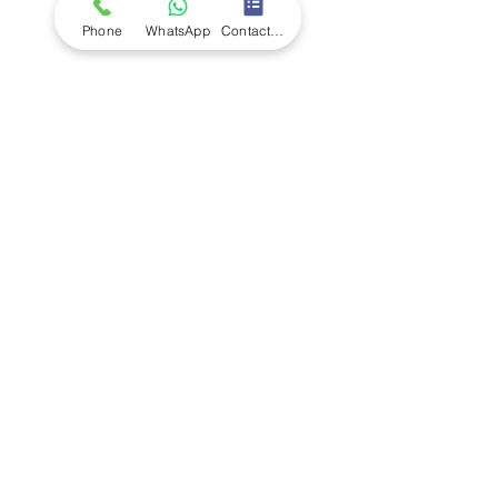
Phone
WhatsApp
Contact Form
Company
Ab
out LS Scientific
Our Mission
Our Services
Careers at LS Scientific
LS Scientific video
Videos
LS Scientific UK Brochure
Customer Support
Contact Us
Returns Policy
UK Customer Enquiry
Africa Customer Enquiry
Terms & Policies
Terms and Conditions
Quality Policy
Returns & EU Withdrawal Policy
Privacy Policy
Cookie Policy