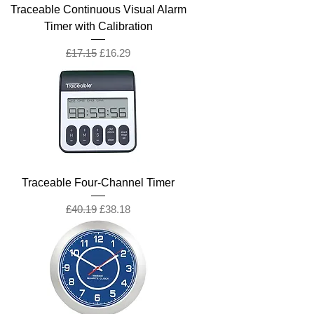
Traceable Continuous Visual Alarm
Timer with Calibration
Regular Price
Sale Price
£17.15
£16.29
Traceable Four-Channel Timer
Regular Price
Sale Price
£40.19
£38.18