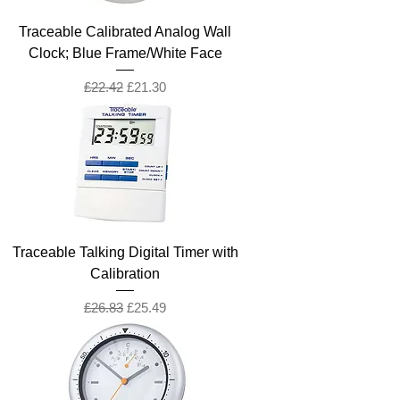
Traceable Calibrated Analog Wall
Clock; Blue Frame/White Face
Regular Price
Sale Price
£22.42
£21.30
Traceable Talking Digital Timer with
Calibration
Regular Price
Sale Price
£26.83
£25.49