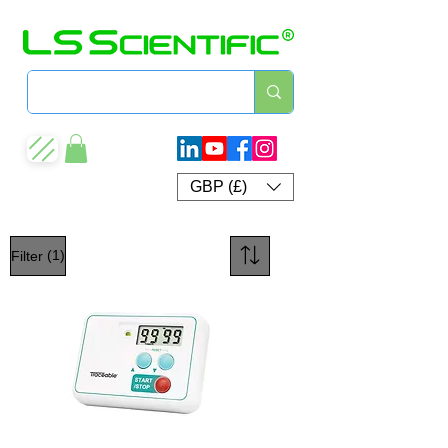
GBP (£)
(1)
Filter