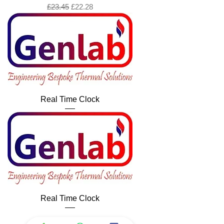
Regular Price
Sale Price
£23.45
£22.28
Real Time Clock
Real Time Clock