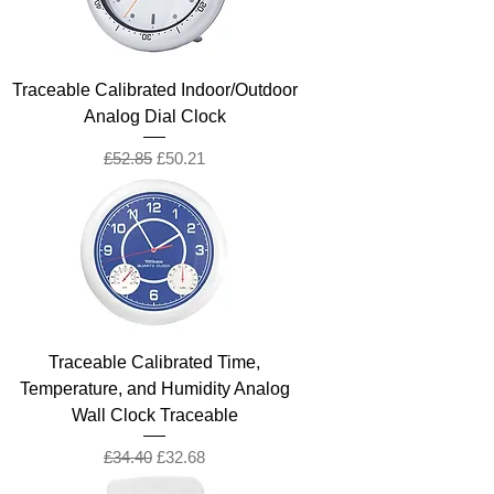
Traceable Calibrated Indoor/Outdoor
Analog Dial Clock
Regular Price
Sale Price
£52.85
£50.21
Traceable Calibrated Time,
Temperature, and Humidity Analog
Wall Clock Traceable
Regular Price
Sale Price
£34.40
£32.68