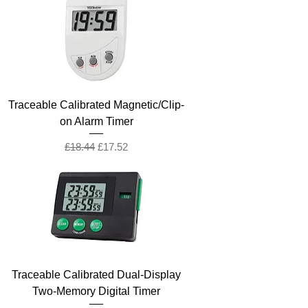
Traceable Calibrated Magnetic/Clip-
on Alarm Timer
Regular Price
Sale Price
£18.44
£17.52
Traceable Calibrated Dual-Display
Two-Memory Digital Timer