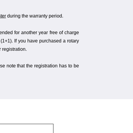
ter
during the warranty period.
tended for another year free of charge
n (1+1). If you have purchased a rotary
 registration.
se note that the registration has to be