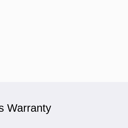
s Warranty