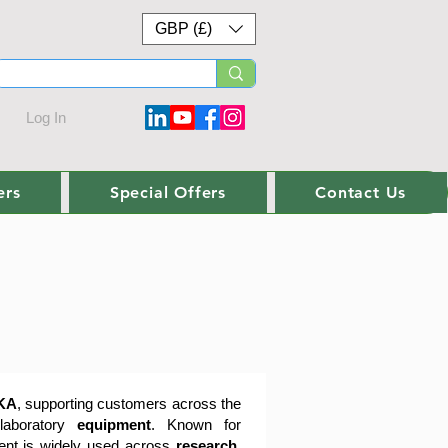
GBP (£)
Log In
ers
Special Offers
Contact Us
KA
, supporting customers across the
 laboratory
equipment
. Known for
ment is widely used across
research,