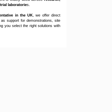
rial laboratorie
s.
entative in the UK
, we offer direct
 as support for demonstrations, site
ng you select the right solutions with