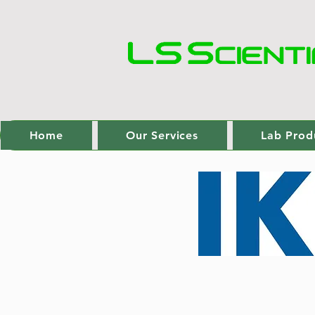
Home
Our Services
Lab Prod