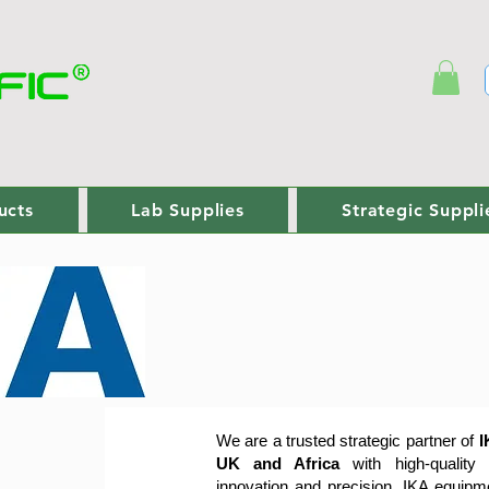
ucts
Lab Supplies
Strategic Suppli
We are a trusted strategic partner of
I
UK and Africa
with high-quality
innovation and precision, IKA equip