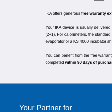
IKA offers generous
free warranty e
Your IKA device is usually delivered 
(2+1). For calorimeters, the standard 
evaporator or a KS 4000 incubator shak
You can benefit from the free warrant
completed
within 90 days of purcha
Your Partner for