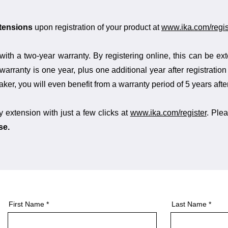
xtensions
upon registration of your product at
www.ika.com/regis
with a two-year warranty. By registering online, this can be ex
warranty is one year, plus one additional year after registratio
er, you will even benefit from a warranty period of 5 years after
y extension with just a few clicks at
www.ika.com/register
. Plea
se.
First Name
Last Name