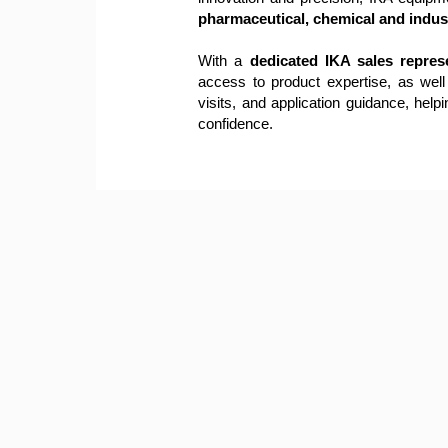
pharmaceutical, chemical and indust
With a
dedicated IKA sales repres
access to product expertise, as well
visits, and application guidance, helpi
confidence.