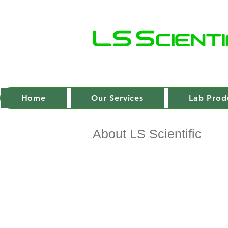
Home
Our Services
Lab Prod
About LS Scientific