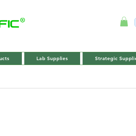
ucts
Lab Supplies
Strategic Suppli