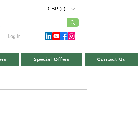
GBP (£)
Log In
ers
Special Offers
Contact Us