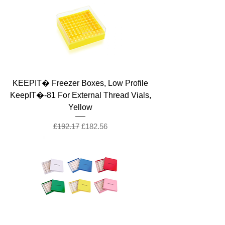
KEEPIT� Freezer Boxes, Low Profile
KeepIT�-81 For External Thread Vials,
Yellow
Regular Price
Sale Price
£192.17
£182.56