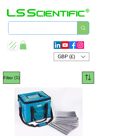
GBP (£)
(1)
Filter