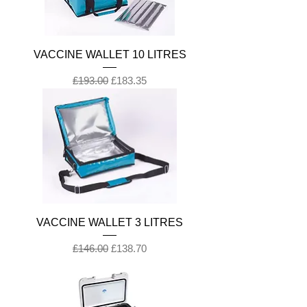
VACCINE WALLET 10 LITRES
Regular Price
Sale Price
£193.00
£183.35
VACCINE WALLET 3 LITRES
Regular Price
Sale Price
£146.00
£138.70