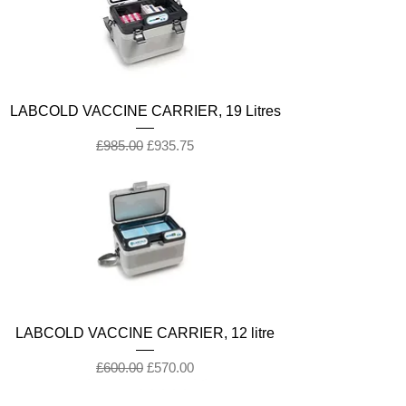
LABCOLD VACCINE CARRIER, 19 Litres
Regular Price
Sale Price
£985.00
£935.75
LABCOLD VACCINE CARRIER, 12 litre
Regular Price
Sale Price
£600.00
£570.00