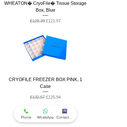
WHEATON� CryoFile� Tissue Storage
Box, Blue
Regular Price
Sale Price
£128.39
£121.97
CRYOFILE FREEZER BOX PINK, 1
Case
Regular Price
Sale Price
£132.57
£125.94
Phone
WhatsApp
Contact Form
Company
Ab
out LS Scientific