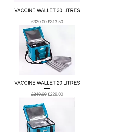
VACCINE WALLET 30 LITRES
Regular Price
Sale Price
£330.00
£313.50
VACCINE WALLET 20 LITRES
Regular Price
Sale Price
£240.00
£228.00