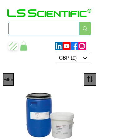
GBP (£)
Filter