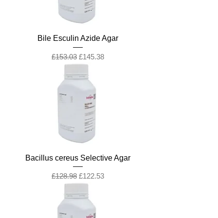
Bile Esculin Azide Agar
Regular Price
Sale Price
£153.03
£145.38
Bacillus cereus Selective Agar
Regular Price
Sale Price
£128.98
£122.53