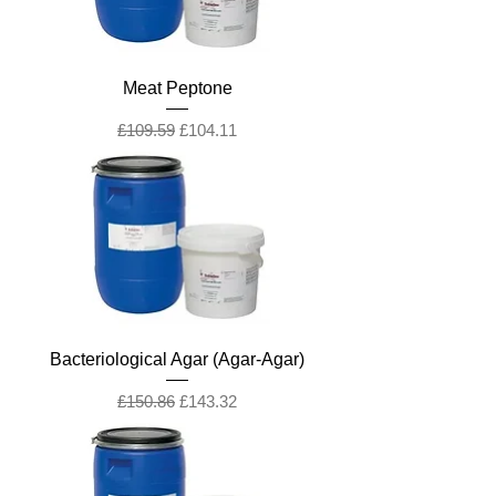
Meat Peptone
Regular Price
Sale Price
£109.59
£104.11
Bacteriological Agar (Agar-Agar)
Regular Price
Sale Price
£150.86
£143.32