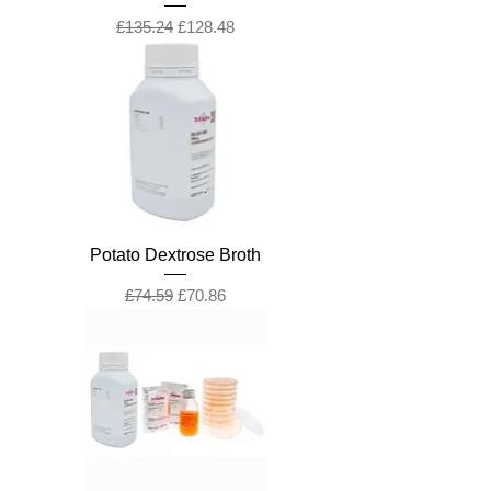
Regular Price
Sale Price
£135.24
£128.48
Potato Dextrose Broth
Regular Price
Sale Price
£74.59
£70.86