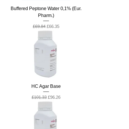
Buffered Peptone Water 0,1% (Eur.
Pharm.)
Regular Price
Sale Price
£69.84
£66.35
HC Agar Base
Regular Price
Sale Price
£101.33
£96.26