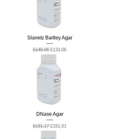
Slanetz Bartley Agar
Regular Price
Sale Price
£140.06
£133.06
DNase Agar
Regular Price
Sale Price
£191.17
£181.61