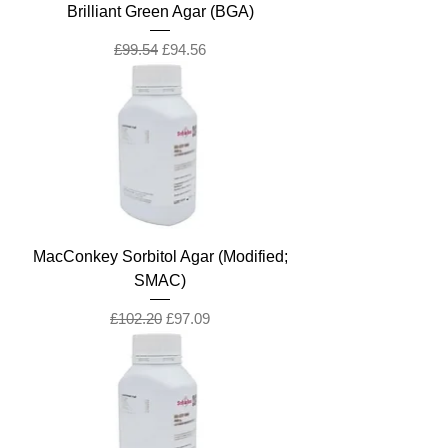
Brilliant Green Agar (BGA)
Regular Price
Sale Price
£99.54
£94.56
MacConkey Sorbitol Agar (Modified;
SMAC)
Regular Price
Sale Price
£102.20
£97.09