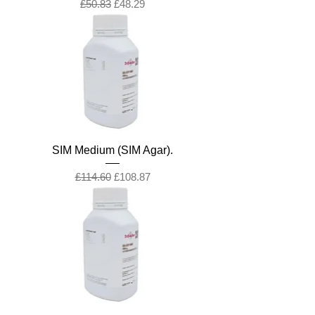
Regular Price
Sale Price
£50.83
£48.29
SIM Medium (SIM Agar).
Regular Price
Sale Price
£114.60
£108.87