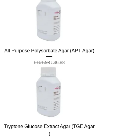
All Purpose Polysorbate Agar (APT Agar)
Regular Price
Sale Price
£101.98
£96.88
Tryptone Glucose Extract Agar (TGE Agar
)