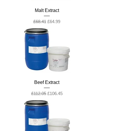
Malt Extract
Regular Price
Sale Price
£68.41
£64.99
Beef Extract
Regular Price
Sale Price
£112.05
£106.45