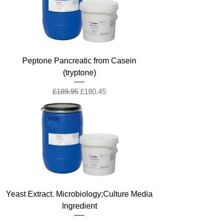
Peptone Pancreatic from Casein
(tryptone)
Regular Price
Sale Price
£189.95
£180.45
Yeast Extract. Microbiology;Culture Media
Ingredient