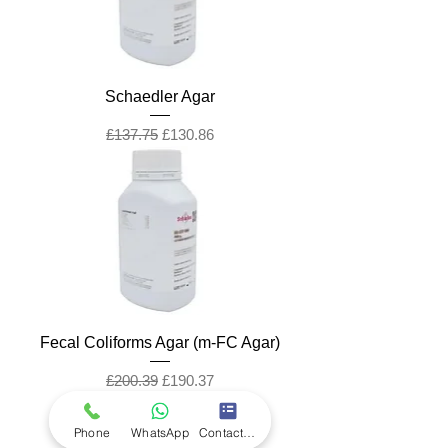
Schaedler Agar
Regular Price
Sale Price
£137.75
£130.86
Fecal Coliforms Agar (m-FC Agar)
Regular Price
Sale Price
£200.39
£190.37
Phone
WhatsApp
Contact Form