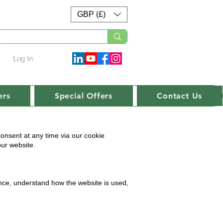
GBP (£)
Log In
ers
Special Offers
Contact Us
onsent at any time via our cookie
our website.
ence, understand how the website is used,