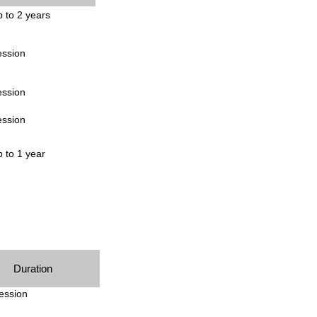
 to 2 years
ession
ession
ession
 to 1 year
Duration
ession