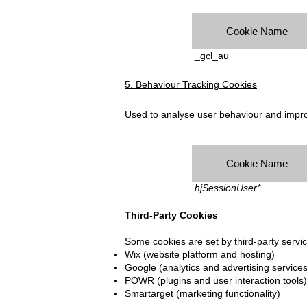
Cookie Name
_gcl_au
5. Behaviour Tracking Cookies
Used to analyse user behaviour and impro
Cookie Name
hjSessionUser*
Third-Party Cookies
Some cookies are set by third-party servi
Wix (website platform and hosting)
Google (analytics and advertising services
POWR (plugins and user interaction tools)
Smartarget (marketing functionality)