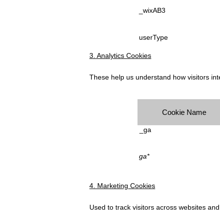
_wixAB3
userType
3. Analytics Cookies
These help us understand how visitors inte
Cookie Name
_ga
ga*
4. Marketing Cookies
Used to track visitors across websites an