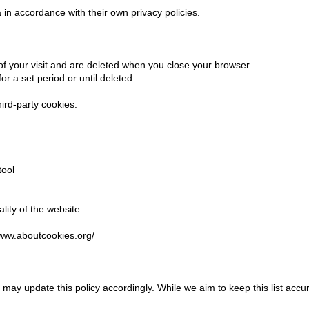
in accordance with their own privacy policies.
 of your visit and are deleted when you close your browser
or a set period or until deleted
hird-party cookies.
tool
lity of the website.
/www.aboutcookies.org/
may update this policy accordingly. While we aim to keep this list acc