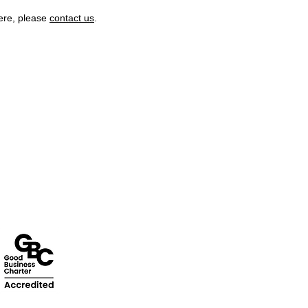
here, please
contact us
.
stomer Support
Terms & Policies
tact Us
Terms and Conditions
rns Policy
Quality Policy
Customer Enquiry
Returns & EU Withdrawal Policy
ca Customer Enquiry
Privacy Policy
Cookie Policy
Modern Slavery Statement
Enivronmental Policy Statement
EU Right of Withdrawal