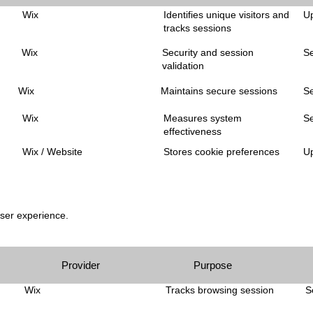
Wix
Identifies unique visitors and
Up
tracks sessions
Wix
Security and session
S
validation
Wix
Maintains secure sessions
S
Wix
Measures system
S
effectiveness
Wix / Website
Stores cookie preferences
Up
user experience.
Provider
Purpose
Wix
Tracks browsing session
S