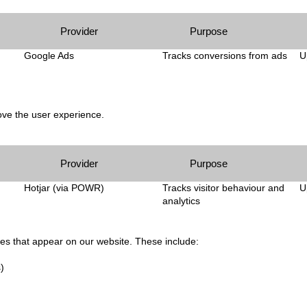
Provider
Purpose
Google Ads
Tracks conversions from ads
U
ve the user experience.
Provider
Purpose
Hotjar (via POWR)
Tracks visitor behaviour and
U
analytics
ces that appear on our website. These include:
)