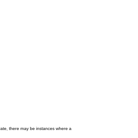
urate, there may be instances where a