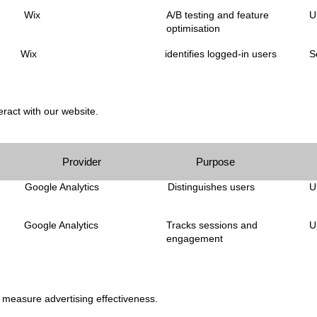
Wix
A/B testing and feature
U
optimisation
Wix
identifies logged-in users
S
ract with our website.
Provider
Purpose
Google Analytics
Distinguishes users
U
Google Analytics
Tracks sessions and
U
engagement
d measure advertising effectiveness.