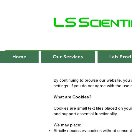
Home
Our Services
Lab Prod
By continuing to browse our website, you 
settings. If you do not agree with the use
What are Cookies?
Cookies are small text files placed on yo
and support essential functionality.
We may place:
Strictly necessary cookies without consent