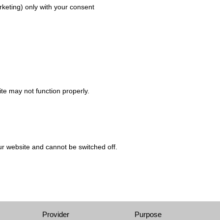
arketing) only with your consent
ite may not function properly.
ur website and cannot be switched off.
Provider
Purpose