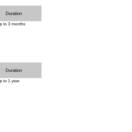
Duration
p to 3 months
Duration
p to 1 year