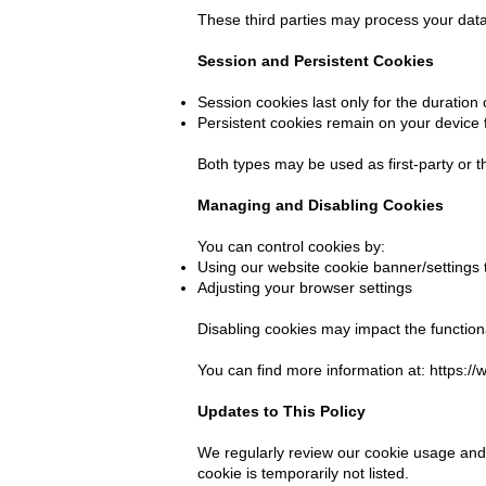
These third parties may process your data 
Session and Persistent Cookies
Session cookies last only for the duration
Persistent cookies remain on your device f
Both types may be used as first-party or t
Managing and Disabling Cookies
You can control cookies by:
Using our website cookie banner/settings 
Adjusting your browser settings
Disabling cookies may impact the functiona
You can find more information at:
https:/
Updates to This Policy
We regularly review our cookie usage and 
cookie is temporarily not listed.