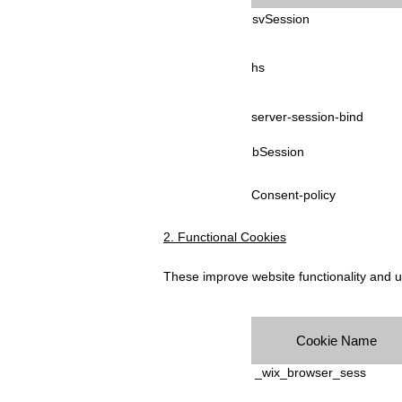
svSession
hs
server-session-bind
bSession
Consent-policy
2. Functional Cookies
These improve website functionality and 
Cookie Name
_wix_browser_sess