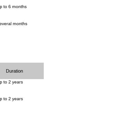
p to 6 months
everal months
Duration
p to 2 years
p to 2 years