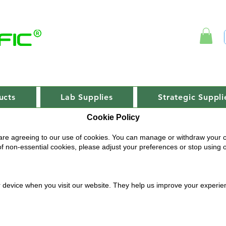
ucts
Lab Supplies
Strategic Suppli
Cookie Policy
are agreeing to our use of cookies. You can manage or withdraw your c
 of non-essential cookies, please adjust your preferences or stop using 
ur device when you visit our website. They help us improve your experi