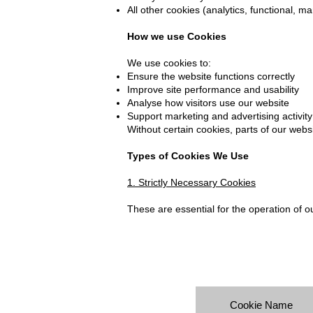
All other cookies (analytics, functional, m
How we use Cookies
We use cookies to:
Ensure the website functions correctly
Improve site performance and usability
Analyse how visitors use our website
Support marketing and advertising activity
Without certain cookies, parts of our webs
Types of Cookies We Use
1. Strictly Necessary Cookies
These are essential for the operation of o
Cookie Name