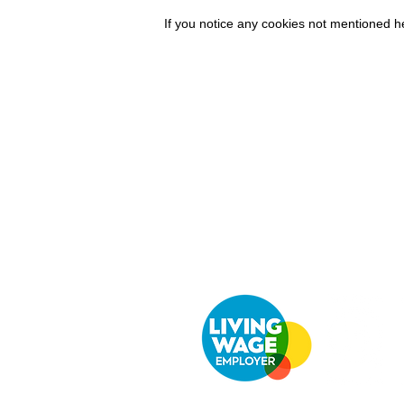
If you notice any cookies not mentioned 
Company
Cu
Ab
out LS Scientific
Con
Our Mission
Retu
Our Services
UK 
Careers at LS Scientific
Afri
LS Scientific video
Videos
LS Scientific UK Brochure