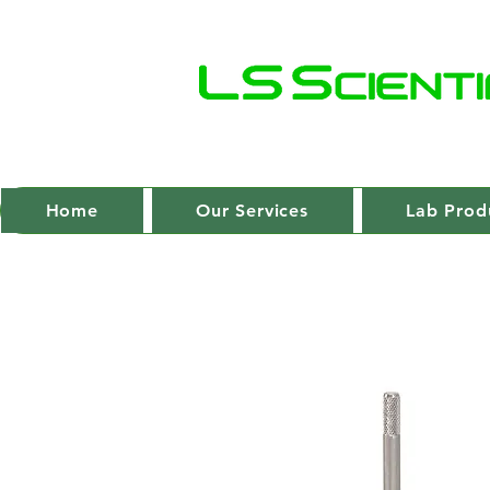
Home
Our Services
Lab Prod