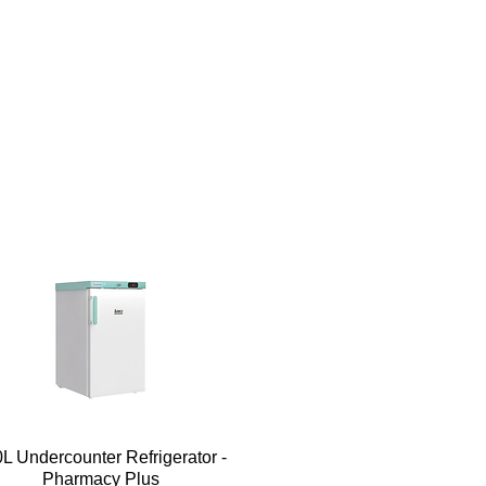
Quick View
L Undercounter Refrigerator -
Pharmacy Plus