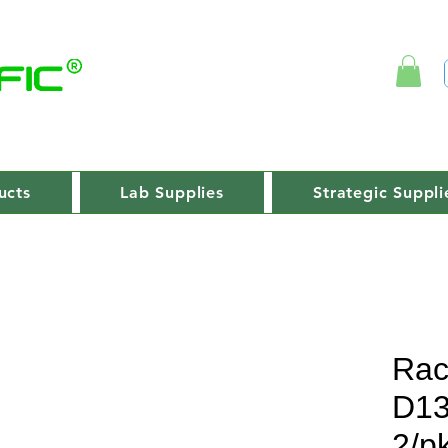
ucts
Lab Supplies
Strategic Suppli
Rac
D1
2/p