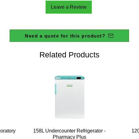
Leave a Review
Need a quote for this product?
Related Products
Quick View
boratory
158L Undercounter Refrigerator -
120
Pharmacy Plus