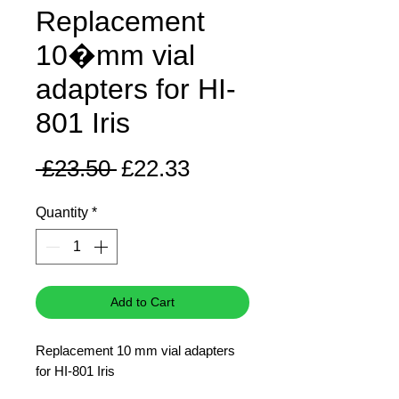
Replacement
10�mm vial
adapters for HI-
801 Iris
Regular
Sale
 £23.50 
£22.33
Price
Price
Quantity
*
Add to Cart
Replacement 10 mm vial adapters
for HI-801 Iris