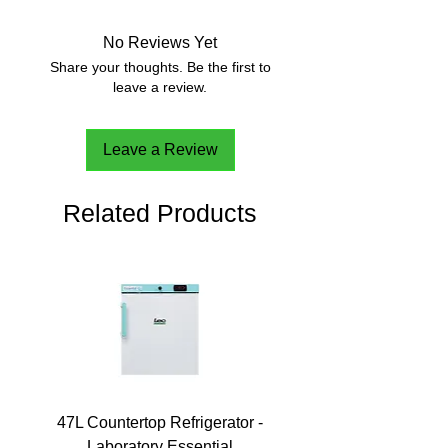
No Reviews Yet
Share your thoughts. Be the first to
leave a review.
Leave a Review
Related Products
47L Countertop Refrigerator -
Laboratory Essential