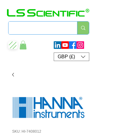
GBP (£)
SKU: HI-7408012