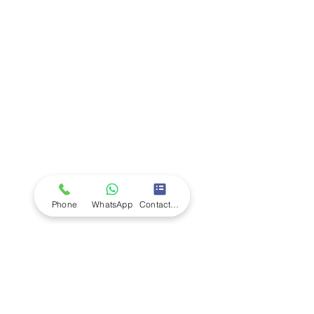
Company
Ab
out LS Scientific
Our Mission
Our Services
Careers at LS Scientific
LS Scientific video
Videos
LS Scientific UK Brochure
Customer Support
Contact Us
Returns Policy
UK Customer Enquiry
Phone
WhatsApp
Contact Form
Africa Customer Enquiry
Terms & Policies
Terms and Conditions
Quality Policy
Returns & EU Withdrawal Policy
Privacy Policy
Cookie Policy