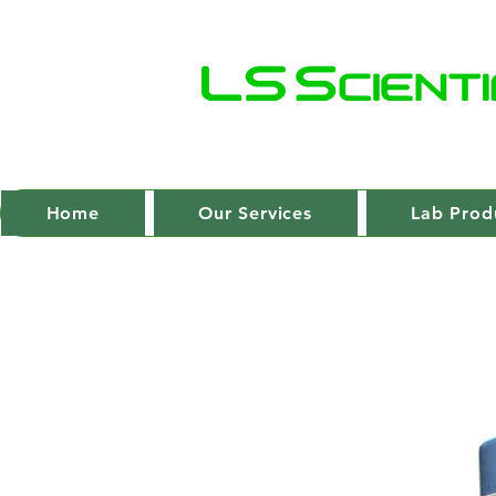
Home
Our Services
Lab Prod