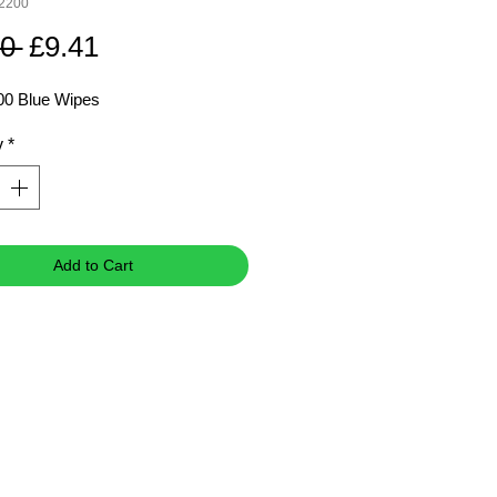
92200
Regular
Sale
0 
£9.41
Price
Price
00 Blue Wipes
y
*
Add to Cart