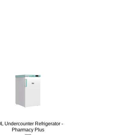
Quick View
L Undercounter Refrigerator -
Pharmacy Plus