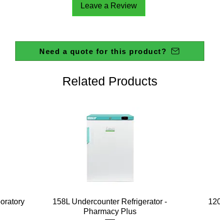
Leave a Review
Need a quote for this product?
Related Products
Quick View
boratory
158L Undercounter Refrigerator -
120
Pharmacy Plus