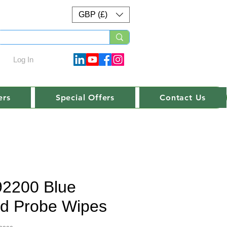
GBP (£)
Log In
ers
Special Offers
Contact Us
92200 Blue
d Probe Wipes