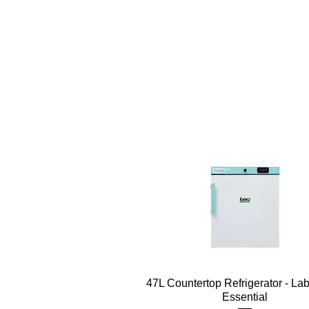
Quick View
47L Countertop Refrigerator - La
Essential