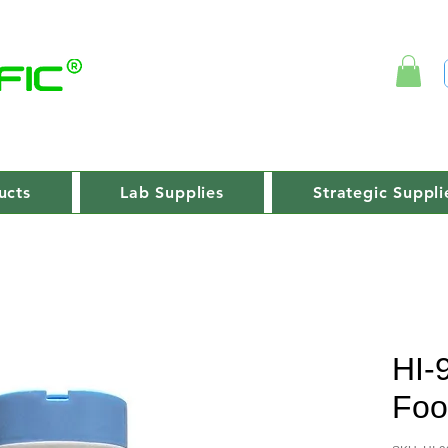
ucts
Lab Supplies
Strategic Suppli
HI-
Foo