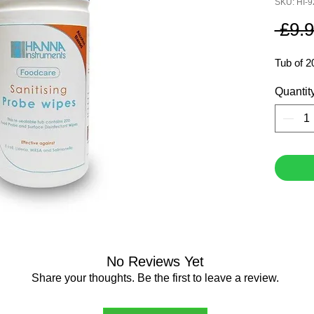
SKU: HI-
 £9.9
Tub of 2
Quantit
No Reviews Yet
Share your thoughts. Be the first to leave a review.