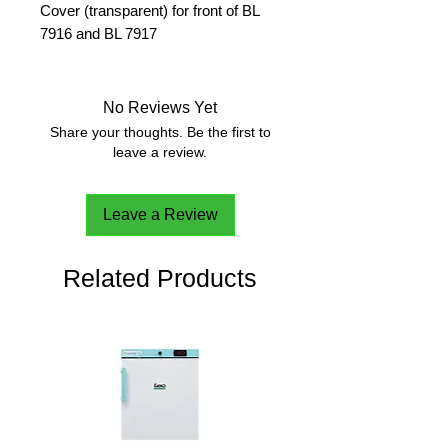
Cover (transparent) for front of BL
7916 and BL 7917
No Reviews Yet
Share your thoughts. Be the first to
leave a review.
Leave a Review
Related Products