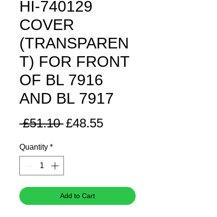
HI-740129
COVER
(TRANSPAREN
T) FOR FRONT
OF BL 7916
AND BL 7917
Regular
Sale
 £51.10 
£48.55
Price
Price
Quantity
*
Add to Cart