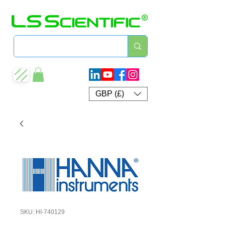
GBP (£)
SKU: HI-740129