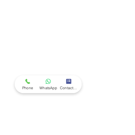
Company
Ab
out LS Scientific
Our Mission
Our Services
Careers at LS Scientific
LS Scientific video
Videos
LS Scientific UK Brochure
Customer Support
Contact Us
Returns Policy
UK Customer Enquiry
Phone
WhatsApp
Contact Form
Africa Customer Enquiry
Terms & Policies
Terms and Conditions
Quality Policy
Returns & EU Withdrawal Policy
Privacy Policy
Cookie Policy