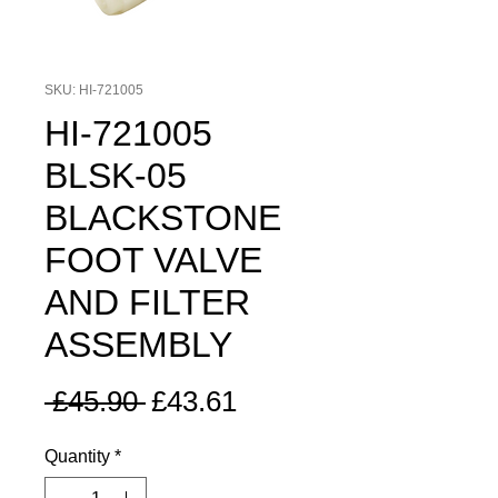
SKU: HI-721005
HI-721005
BLSK-05
BLACKSTONE
FOOT VALVE
AND FILTER
ASSEMBLY
Regular
Sale
 £45.90 
£43.61
Price
Price
Quantity
*