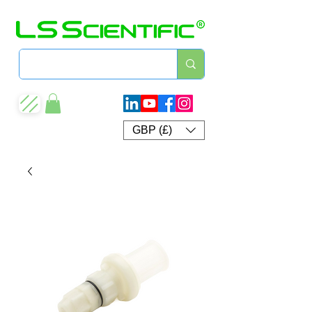
GBP (£)