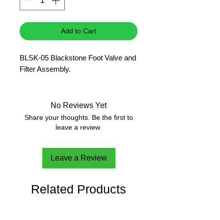
Add to Cart
BLSK-05 Blackstone Foot Valve and
Filter Assembly.
No Reviews Yet
Share your thoughts. Be the first to
leave a review.
Leave a Review
Related Products