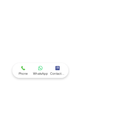
Company
Ab
out LS Scientific
Our Mission
Our Services
Careers at LS Scientific
LS Scientific video
Videos
LS Scientific UK Brochure
Customer Support
Contact Us
Returns Policy
UK Customer Enquiry
Phone
WhatsApp
Contact Form
Africa Customer Enquiry
Terms & Policies
Terms and Conditions
Quality Policy
Returns & EU Withdrawal Policy
Privacy Policy
Cookie Policy