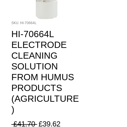
SKU: HI-70664L
HI-70664L
ELECTRODE
CLEANING
SOLUTION
FROM HUMUS
PRODUCTS
(AGRICULTURE
)
Regular
Sale
 £41.70 
£39.62