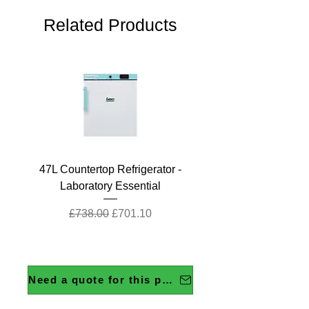
Related Products
47L Countertop Refrigerator -
Laboratory Essential
Regular Price
Sale Price
£738.00
£701.10
Need a quote for this product?