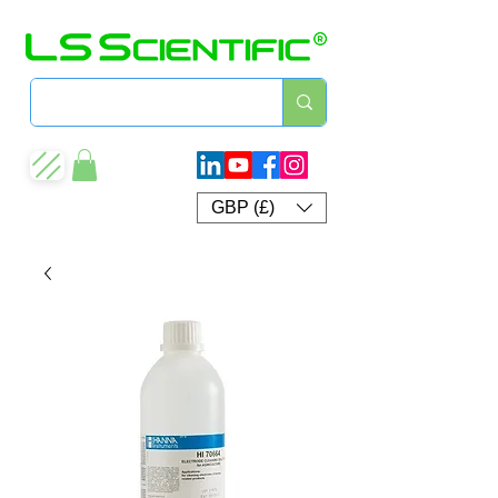
GBP (£)