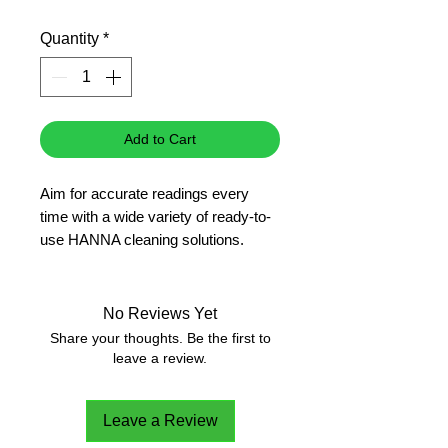
Price
Price
Quantity
*
Add to Cart
Aim for accurate readings every 
time with a wide variety of ready-to-
use HANNA cleaning solutions.
No Reviews Yet
Share your thoughts. Be the first to
leave a review.
Leave a Review