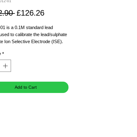
012-01
Regular
Sale
2.90 
£126.26
Price
Price
01 is a 0.1M standard lead
used to calibrate the lead/sulphate
te Ion Selective Electrode (ISE).
E standard solutions are
y
*
ured with high purity chemicals.
ad standard
Add to Cart