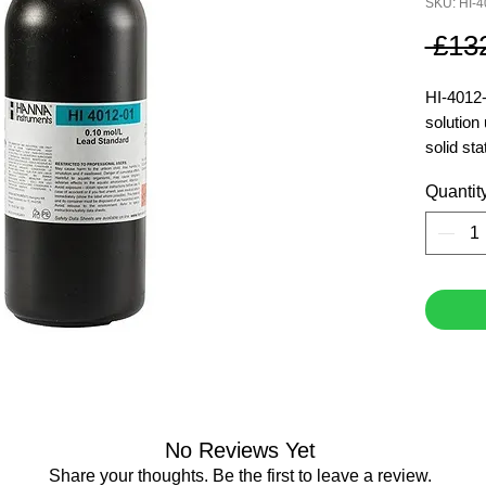
SKU: HI-4
 £13
HI-4012-
solution 
solid sta
Hanna IS
Quantit
manufact
0.1 M le
500 ml
No Reviews Yet
Share your thoughts. Be the first to leave a review.