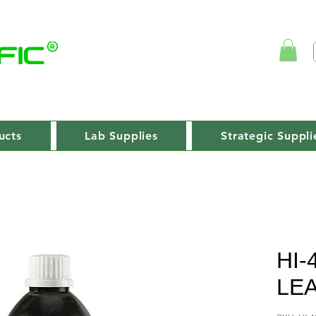
ucts
Lab Supplies
Strategic Suppli
HI-
LE