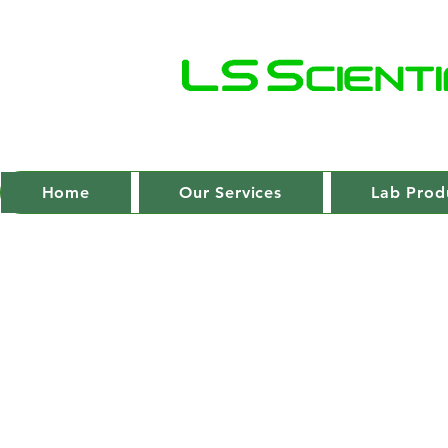
Home
Our Services
Lab Prod