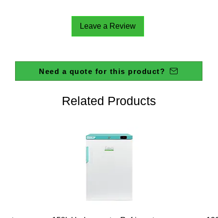
Leave a Review
Need a quote for this product?
Related Products