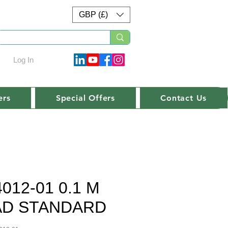
GBP (£)
Log In
ers
Special Offers
Contact Us
4012-01 0.1 M
AD STANDARD