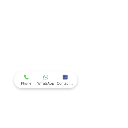
Company
Ab
out LS Scientific
Our Mission
Our Services
Careers at LS Scientific
LS Scientific video
Videos
LS Scientific UK Brochure
Customer Support
Contact Us
Returns Policy
UK Customer Enquiry
Phone
WhatsApp
Contact Form
Africa Customer Enquiry
Terms & Policies
Terms and Conditions
Quality Policy
Returns & EU Withdrawal Policy
Privacy Policy
Cookie Policy