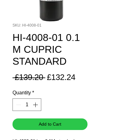
SKU: HI-4008-01
HI-4008-01 0.1
M CUPRIC
STANDARD
Regular
Sale
 £139.20 
£132.24
Price
Price
Quantity
*
Add to Cart