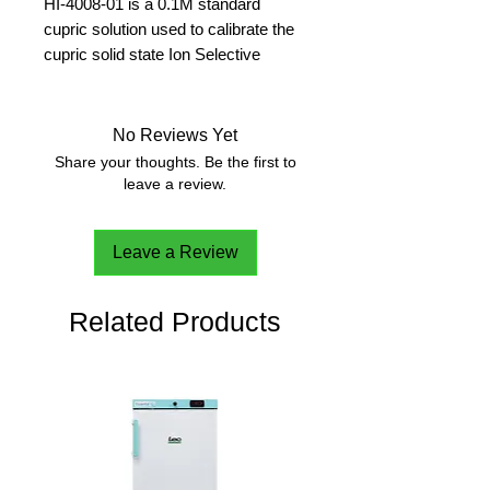
HI-4008-01 is a 0.1M standard
cupric solution used to calibrate the
cupric solid state Ion Selective
Electrode (ISE). All Hanna ISE
standard solutions are manufactured
with high purity chemicals.
No Reviews Yet
500 ml
Share your thoughts. Be the first to
leave a review.
Leave a Review
Related Products