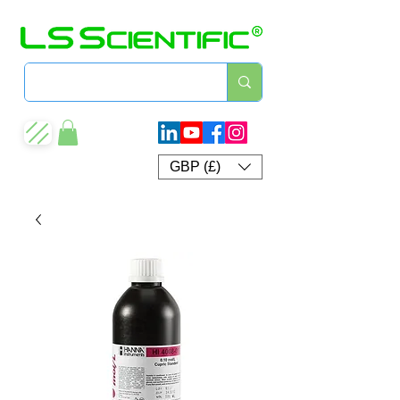
GBP (£)