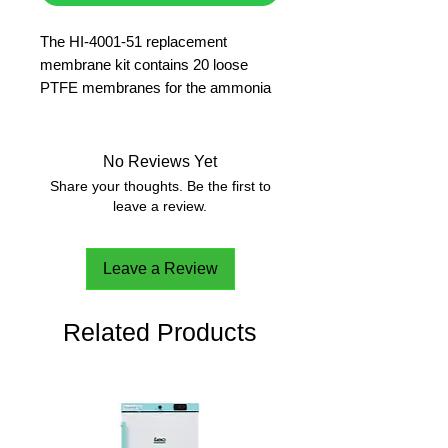
The HI-4001-51 replacement 
membrane kit contains 20 loose 
PTFE membranes for the ammonia 
gas sensing ISE.
No Reviews Yet
Share your thoughts. Be the first to
leave a review.
Leave a Review
Related Products