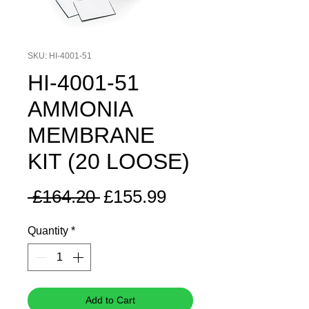
SKU: HI-4001-51
HI-4001-51
AMMONIA
MEMBRANE
KIT (20 LOOSE)
Regular
Sale
 £164.20 
£155.99
Price
Price
Quantity
*
Add to Cart