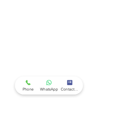
Company
Ab
out LS Scientific
Our Mission
Our Services
Careers at LS Scientific
LS Scientific video
Videos
LS Scientific UK Brochure
Customer Support
Contact Us
Returns Policy
UK Customer Enquiry
Phone
WhatsApp
Contact Form
Africa Customer Enquiry
Terms & Policies
Terms and Conditions
Quality Policy
Returns & EU Withdrawal Policy
Privacy Policy
Cookie Policy