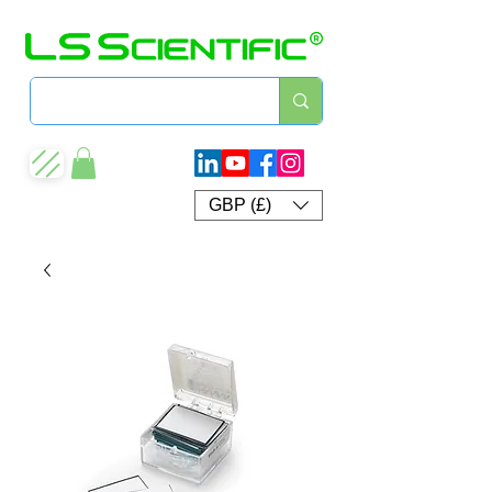
GBP (£)