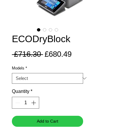
ECODryBlock
Regular
Sale
 £716.30 
£680.49
Price
Price
Models
*
Quantity
*
Add to Cart