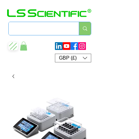
GBP (£)