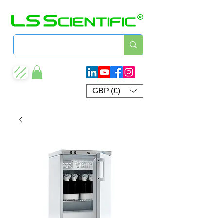
GBP (£)