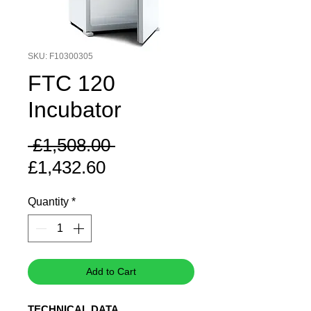
SKU: F10300305
FTC 120
Incubator
Regular
 £1,508.00 
Sale
Price
£1,432.60
Price
Quantity
*
Add to Cart
TECHNICAL DATA