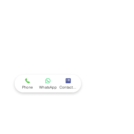
Company
Ab
out LS Scientific
Our Mission
Our Services
Careers at LS Scientific
LS Scientific video
Videos
LS Scientific UK Brochure
Customer Support
Contact Us
Returns Policy
UK Customer Enquiry
Phone
WhatsApp
Contact Form
Africa Customer Enquiry
Terms & Policies
Terms and Conditions
Quality Policy
Returns & EU Withdrawal Policy
Privacy Policy
Cookie Policy