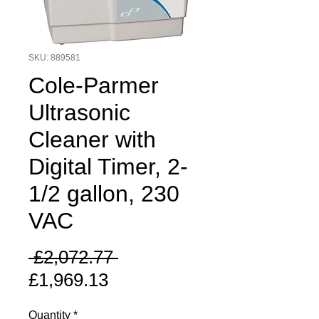
SKU: 889581
Cole-Parmer
Ultrasonic
Cleaner with
Digital Timer, 2-
1/2 gallon, 230
VAC
Regular
 £2,072.77 
Sale
Price
£1,969.13
Price
Quantity
*