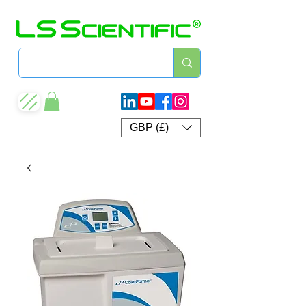
GBP (£)