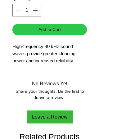
Add to Cart
High-frequency 40 kHz sound
waves provide greater cleaning
power and increased reliability
Sweep frequency provides uniform
cleaning by creating overlapping
sound waves.
No Reviews Yet
Can also be used for cell separation,
Share your thoughts. Be the first to
sample preparation and degassing of
leave a review.
liquids.
3 year warranty
Leave a Review
Related Products