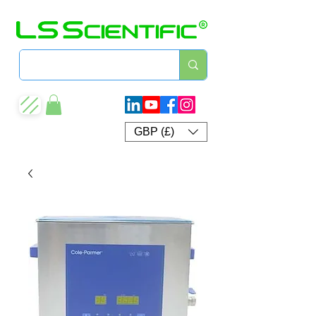
GBP (£)