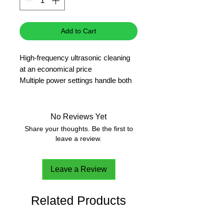
Add to Cart
High-frequency ultrasonic cleaning
at an economical price
Multiple power settings handle both
normal or delicate cleaning
Degas mode for improved cleaning
efficiency and easy sample prep
No Reviews Yet
Timed operation from 1-99 minutes
Share your thoughts. Be the first to
Adjustable heating to 176°F (80℃)
leave a review.
for deeper cleaning
3 year warranty
Leave a Review
Related Products