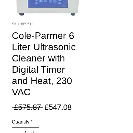
SKU: 889511
Cole-Parmer 6
Liter Ultrasonic
Cleaner with
Digital Timer
and Heat, 230
VAC
Regular
Sale
 £575.87 
£547.08
Price
Price
Quantity
*