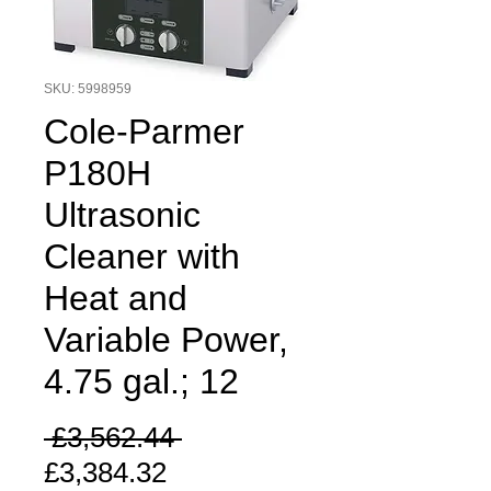
SKU: 5998959
Cole-Parmer
P180H
Ultrasonic
Cleaner with
Heat and
Variable Power,
4.75 gal.; 12
Regular
 £3,562.44 
Sale
Price
£3,384.32