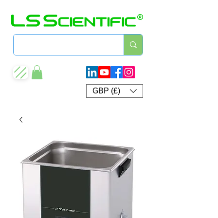
GBP (£)