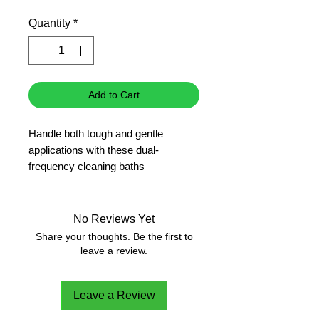
Price
Quantity
*
Add to Cart
Handle both tough and gentle
applications with these dual-
frequency cleaning baths
Operate at 37 kHz for difficult
applications and 80 kHz for sensitive
and small items
No Reviews Yet
Easily preselect run time and
Share your thoughts. Be the first to
temperature with rotary dials
leave a review.
Degas HPLC samples and solvents
Obtain uniform sound waves and
Leave a Review
cleaning from the sweep function
Activate the pulse function for 20%