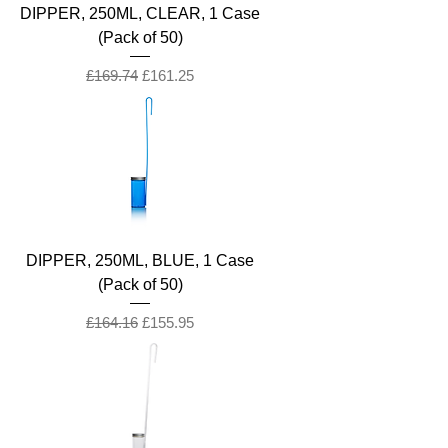
DIPPER, 250ML, CLEAR, 1 Case
(Pack of 50)
Regular Price
Sale Price
£169.74
£161.25
DIPPER, 250ML, BLUE, 1 Case
(Pack of 50)
Regular Price
Sale Price
£164.16
£155.95