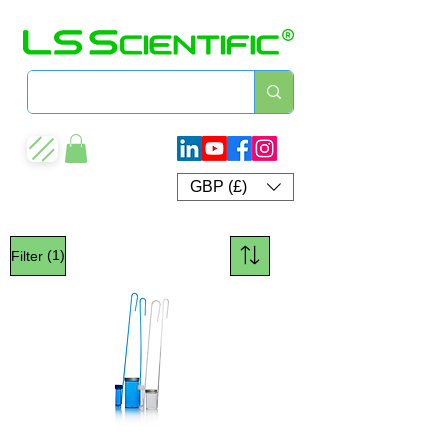
GBP (£)
(1)
Filter