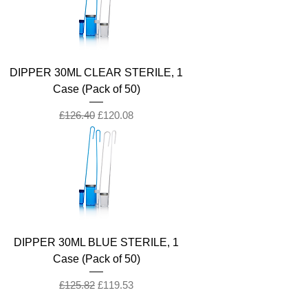
DIPPER 30ML CLEAR STERILE, 1
Case (Pack of 50)
Regular Price
Sale Price
£126.40
£120.08
DIPPER 30ML BLUE STERILE, 1
Case (Pack of 50)
Regular Price
Sale Price
£125.82
£119.53