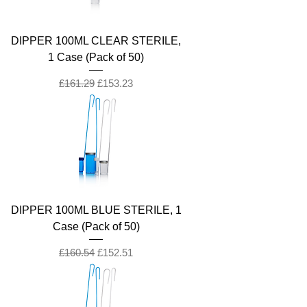
DIPPER 100ML CLEAR STERILE,
1 Case (Pack of 50)
Regular Price
Sale Price
£161.29
£153.23
DIPPER 100ML BLUE STERILE, 1
Case (Pack of 50)
Regular Price
Sale Price
£160.54
£152.51