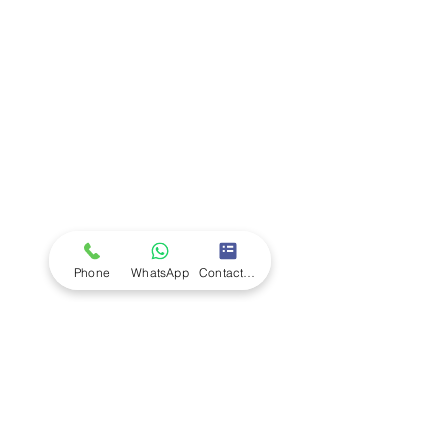
Company
Ab
out LS Scientific
Our Mission
Our Services
Careers at LS Scientific
LS Scientific video
Videos
LS Scientific UK Brochure
Customer Support
Contact Us
Returns Policy
UK Customer Enquiry
Africa Customer Enquiry
Phone
WhatsApp
Contact Form
Terms & Policies
Terms and Conditions
Quality Policy
Returns & EU Withdrawal Policy
Privacy Policy
Cookie Policy
Modern Slavery Statement