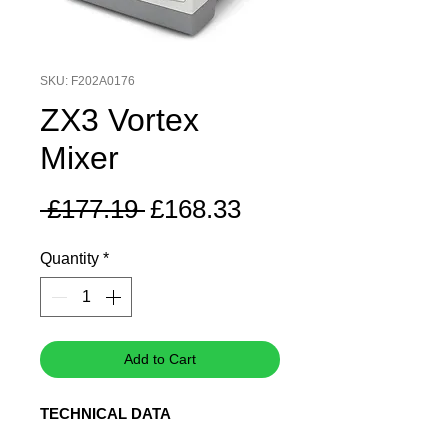
SKU: F202A0176
ZX3 Vortex
Mixer
Regular
Sale
 £177.19 
£168.33
Price
Price
Quantity
*
Add to Cart
TECHNICAL DATA