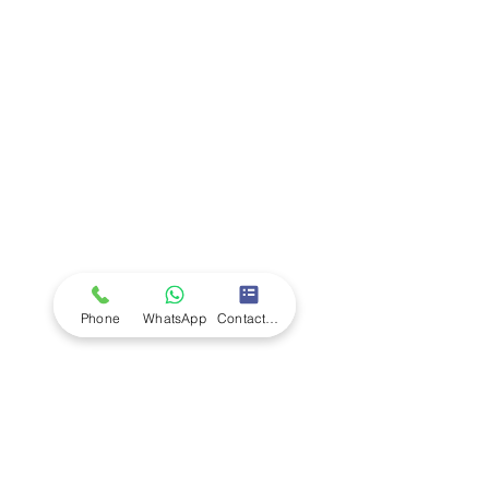
Company
Ab
out LS Scientific
Our Mission
Our Services
Careers at LS Scientific
LS Scientific video
Videos
LS Scientific UK Brochure
Customer Support
Contact Us
Returns Policy
UK Customer Enquiry
Phone
WhatsApp
Contact Form
Africa Customer Enquiry
Terms & Policies
Terms and Conditions
Quality Policy
Returns & EU Withdrawal Policy
Privacy Policy
Cookie Policy