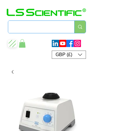
GBP (£)