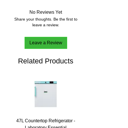
No Reviews Yet
Share your thoughts. Be the first to
leave a review.
Leave a Review
Related Products
47L Countertop Refrigerator -
Laboratory Essential