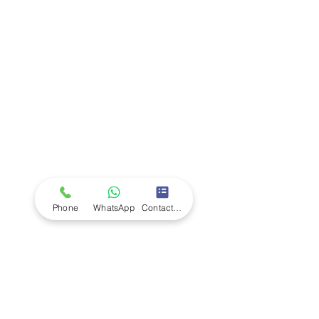
Company
Ab
out LS Scientific
Our Mission
Our Services
Careers at LS Scientific
LS Scientific video
Videos
LS Scientific UK Brochure
Customer Support
Contact Us
Returns Policy
UK Customer Enquiry
Phone
WhatsApp
Contact Form
Africa Customer Enquiry
Terms & Policies
Terms and Conditions
Quality Policy
Returns & EU Withdrawal Policy
Privacy Policy
Cookie Policy