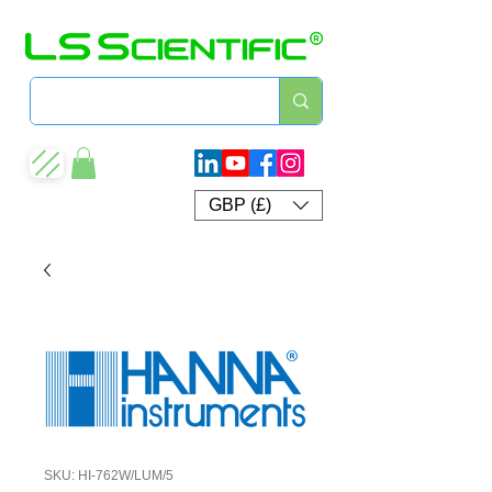
GBP (£)
SKU: HI-762W/LUM/5