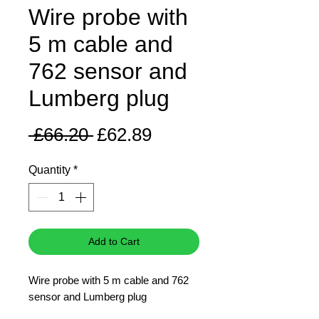
Wire probe with
5 m cable and
762 sensor and
Lumberg plug
Regular
Sale
 £66.20 
£62.89
Price
Price
Quantity
*
Add to Cart
Wire probe with 5 m cable and 762
sensor and Lumberg plug