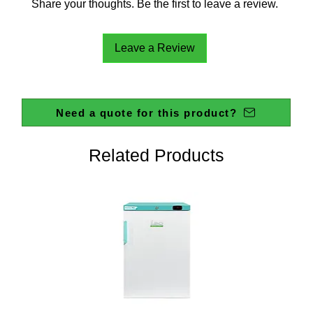
Share your thoughts. Be the first to leave a review.
Leave a Review
Need a quote for this product?
Related Products