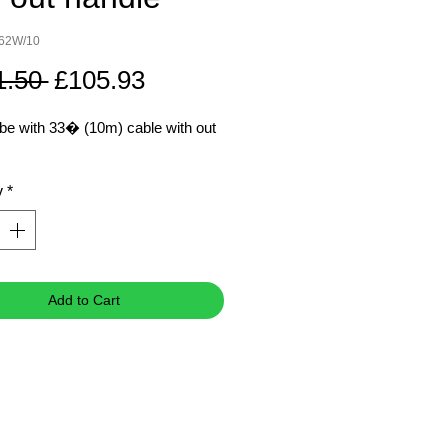
762W/10
Regular
Sale
1.50 
£105.93
Price
Price
be with 33� (10m) cable with out
y
*
Add to Cart