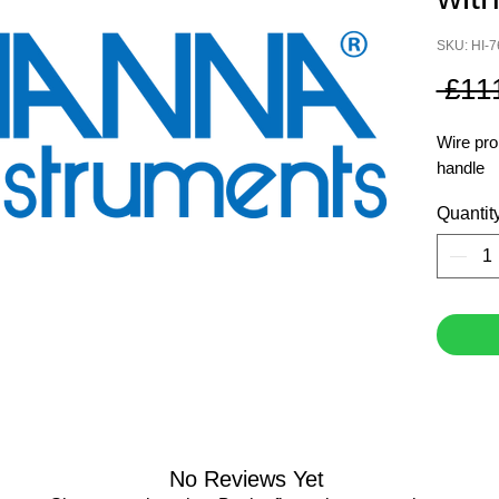
SKU: HI-
 £11
Wire pro
handle
Quantit
No Reviews Yet