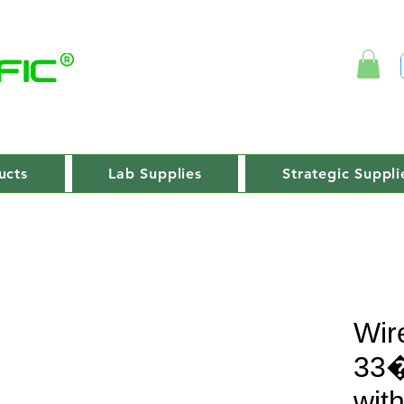
ucts
Lab Supplies
Strategic Suppli
Wir
33�
wit