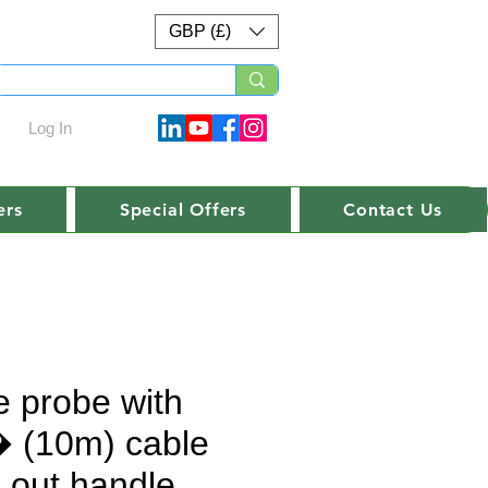
GBP (£)
Log In
ers
Special Offers
Contact Us
e probe with
 (10m) cable
h out handle