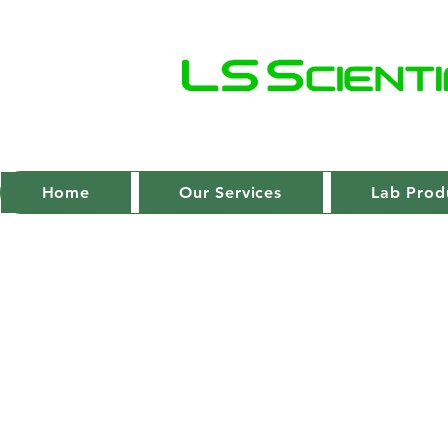
Home
Our Services
Lab Prod