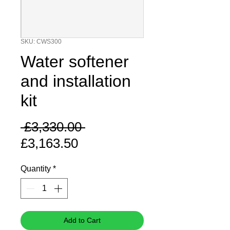
SKU: CWS300
Water softener
and installation
kit
Regular
 £3,330.00 
Sale
Price
£3,163.50
Price
Quantity
*
Add to Cart