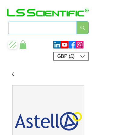
GBP (£)