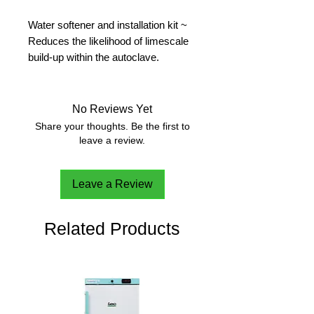
Water softener and installation kit ~
Reduces the likelihood of limescale
build-up within the autoclave.
Comprising of 1x Softener unit ( 235
x 490 x 460mm, ? leave 50mm
clearance for pipework), 1x three-
No Reviews Yet
valve bypass system, 1x pedestal (
Share your thoughts. Be the first to
200 x 420 x 600mm ), 1x 25kg
leave a review.
Tablet Salt, fixtures and fittings.
Leave a Review
Related Products