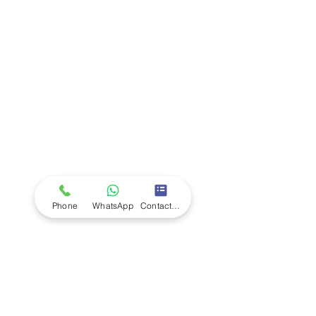
Company
Ab
out LS Scientific
Our Mission
Our Services
Careers at LS Scientific
LS Scientific video
Videos
LS Scientific UK Brochure
Customer Support
Contact Us
Returns Policy
UK Customer Enquiry
Phone
WhatsApp
Contact Form
Africa Customer Enquiry
Terms & Policies
Terms and Conditions
Quality Policy
Returns & EU Withdrawal Policy
Privacy Policy
Cookie Policy