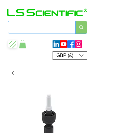
GBP (£)