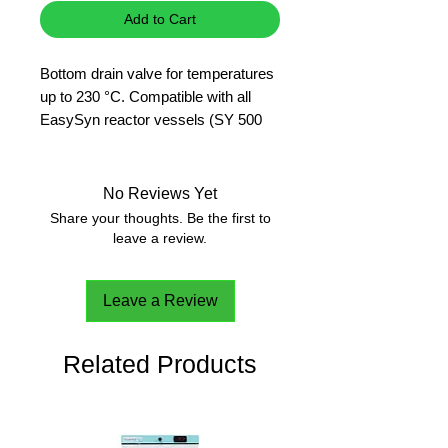
Add to Cart
Bottom drain valve for temperatures
up to 230 °C. Compatible with all
EasySyn reactor vessels (SY 500
D, SY 1000 D, SY 2000 D, SY 5000
D).
Material in contact with product:
No Reviews Yet
PFA.
Share your thoughts. Be the first to
leave a review.
Leave a Review
Related Products