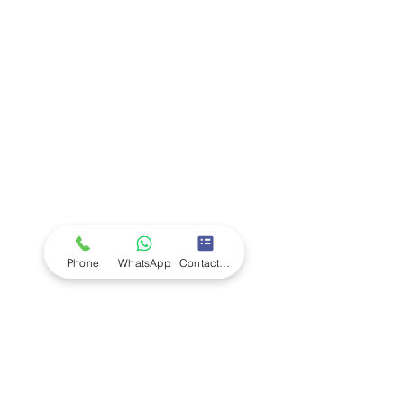
Company
Ab
out LS Scientific
Our Mission
Our Services
Careers at LS Scientific
LS Scientific video
Videos
LS Scientific UK Brochure
Customer Support
Contact Us
Returns Policy
UK Customer Enquiry
Phone
WhatsApp
Contact Form
Africa Customer Enquiry
Terms & Policies
Terms and Conditions
Quality Policy
Returns & EU Withdrawal Policy
Privacy Policy
Cookie Policy