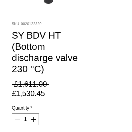
SKU: 0020122320
SY BDV HT
(Bottom
discharge valve
230 °C)
Regular
 £1,611.00 
Sale
Price
£1,530.45
Price
Quantity
*