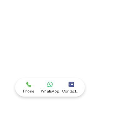
Company
Ab
out LS Scientific
Our Mission
Our Services
Careers at LS Scientific
LS Scientific video
Videos
LS Scientific UK Brochure
Customer Support
Contact Us
Returns Policy
UK Customer Enquiry
Phone
WhatsApp
Contact Form
Africa Customer Enquiry
Terms & Policies
Terms and Conditions
Quality Policy
Returns & EU Withdrawal Policy
Privacy Policy
Cookie Policy