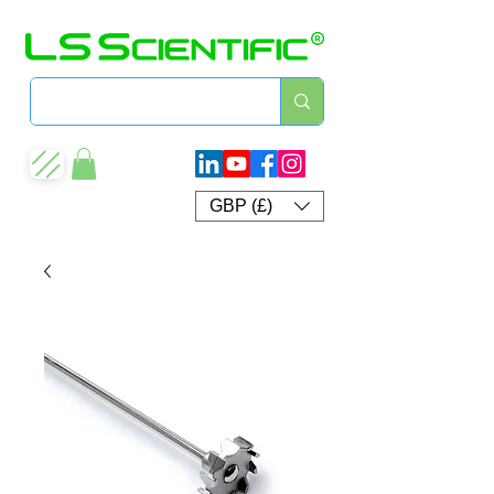
GBP (£)