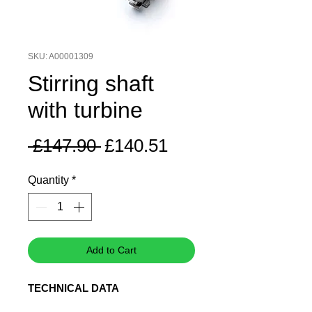
SKU: A00001309
Stirring shaft
with turbine
Regular
Sale
 £147.90 
£140.51
Price
Price
Quantity
*
Add to Cart
TECHNICAL DATA