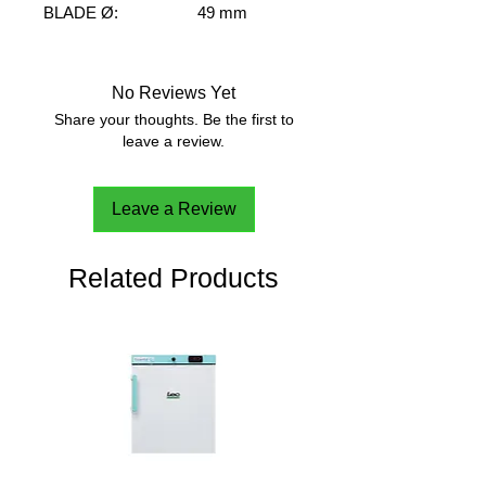
BLADE Ø:
49 mm
SHAFT Ø:
7 mm
SHAFT LENGHT:
400 mm
SPEED RANGE:
M-H
No Reviews Yet
VISCOSITY RANGE:
M-H
Share your thoughts. Be the first to
FLOW PATTERN:
Radial
leave a review.
Leave a Review
Related Products