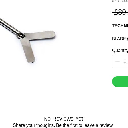
SKU: A00
 £89
TECHNI
BLADE 
SHAFT 
Quantit
SHAFT 
SPEED 
VISCOS
FLOW P
No Reviews Yet
Share your thoughts. Be the first to leave a review.