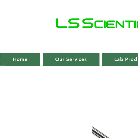
Home
Our Services
Lab Prod