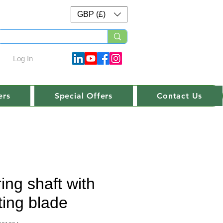
GBP (£)
Log In
ers
Special Offers
Contact Us
ring shaft with
ting blade