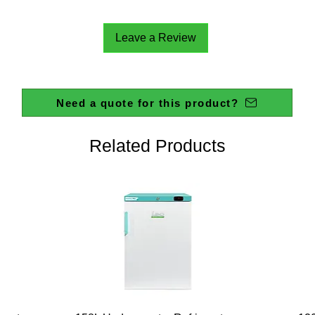
Leave a Review
Need a quote for this product?
Related Products