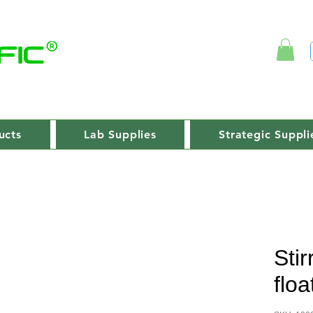
ucts
Lab Supplies
Strategic Suppli
Stir
floa