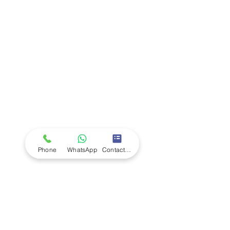
Company
Ab
out LS Scientific
Our Mission
Our Services
Careers at LS Scientific
LS Scientific video
Videos
LS Scientific UK Brochure
Customer Support
Contact Us
Returns Policy
UK Customer Enquiry
Phone
WhatsApp
Contact Form
Africa Customer Enquiry
Terms & Policies
Terms and Conditions
Quality Policy
Returns & EU Withdrawal Policy
Privacy Policy
Cookie Policy