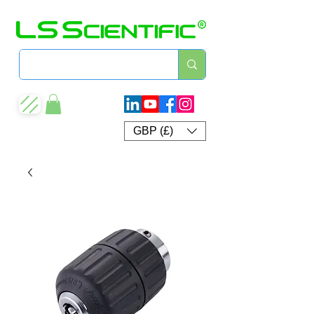
GBP (£)