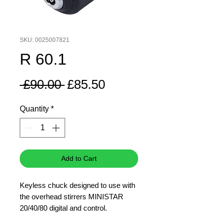
SKU: 0025007821
R 60.1
Regular
Sale
 £90.00 
£85.50
Price
Price
Quantity
*
Add to Cart
Keyless chuck designed to use with
the overhead stirrers MINISTAR
20/40/80 digital and control.
The keyless chuck allows you to