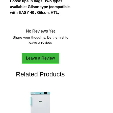
Loose tips in bags. Two types
available: Gilson type (compatible
with EASY 40 , Gilson, HTL,
Biohit, Finnpipette, Jencons,
Genex, Nichiryo, Kartell) and
Eppendorf type (compatible with
No Reviews Yet
EASY 40 Elite, Eppendorf, Gilson,
Share your thoughts. Be the first to
Biohit, Brand, Socorex, HTL).
leave a review.
Natural color
Leave a Review
Related Products