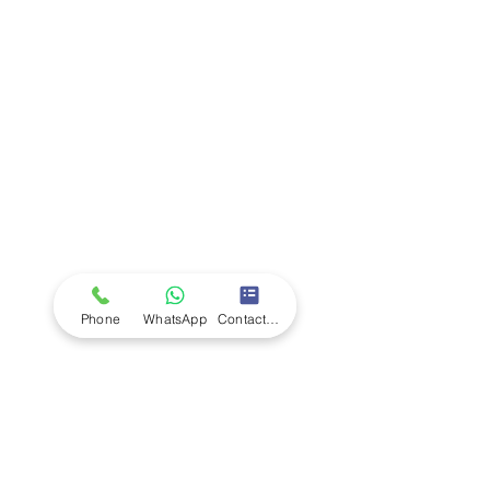
Company
Ab
out LS Scientific
Our Mission
Our Services
Careers at LS Scientific
LS Scientific video
Videos
LS Scientific UK Brochure
Customer Support
Contact Us
Returns Policy
UK Customer Enquiry
Phone
WhatsApp
Contact Form
Africa Customer Enquiry
Terms & Policies
Terms and Conditions
Quality Policy
Returns & EU Withdrawal Policy
Privacy Policy
Cookie Policy