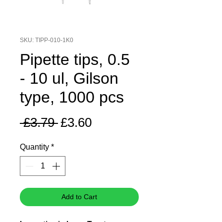
SKU: TIPP-010-1K0
Pipette tips, 0.5
- 10 ul, Gilson
type, 1000 pcs
Regular
Sale
 £3.79 
£3.60
Price
Price
Quantity
*
Add to Cart