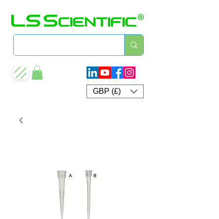
GBP (£)