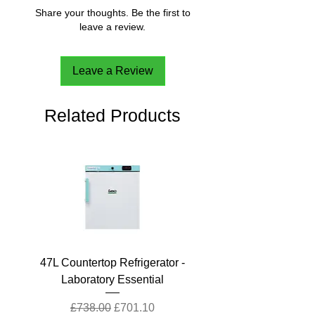
Share your thoughts. Be the first to
leave a review.
Leave a Review
Related Products
47L Countertop Refrigerator -
Laboratory Essential
Regular Price
Sale Price
£738.00
£701.10