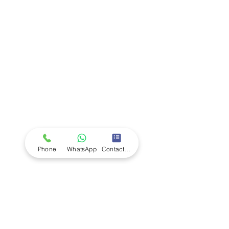
Company
Ab
out LS Scientific
Our Mission
Our Services
Careers at LS Scientific
LS Scientific video
Videos
LS Scientific UK Brochure
Customer Support
Contact Us
Returns Policy
UK Customer Enquiry
Phone
WhatsApp
Contact Form
Africa Customer Enquiry
Terms & Policies
Terms and Conditions
Quality Policy
Returns & EU Withdrawal Policy
Privacy Policy
Cookie Policy