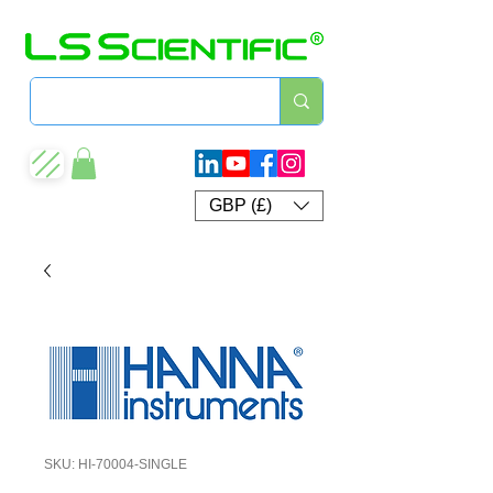
GBP (£)
SKU: HI-70004-SINGLE