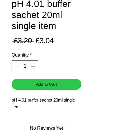
pH 4.01 buffer
sachet 20ml
single item
Regular
Sale
 £3.20 
£3.04
Price
Price
Quantity
*
Add to Cart
pH 4.01 buffer sachet 20ml single
item
No Reviews Yet