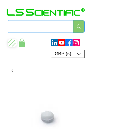
GBP (£)