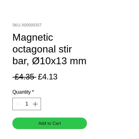
SKU: A00000357
Magnetic
octagonal stir
bar, Ø10x13 mm
Regular
Sale
 £4.35 
£4.13
Price
Price
Quantity
*
Add to Cart