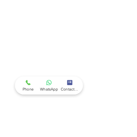
Company
Ab
out LS Scientific
Our Mission
Our Services
Careers at LS Scientific
LS Scientific video
Videos
LS Scientific UK Brochure
Customer Support
Contact Us
Returns Policy
UK Customer Enquiry
Phone
WhatsApp
Contact Form
Africa Customer Enquiry
Terms & Policies
Terms and Conditions
Quality Policy
Returns & EU Withdrawal Policy
Privacy Policy
Cookie Policy