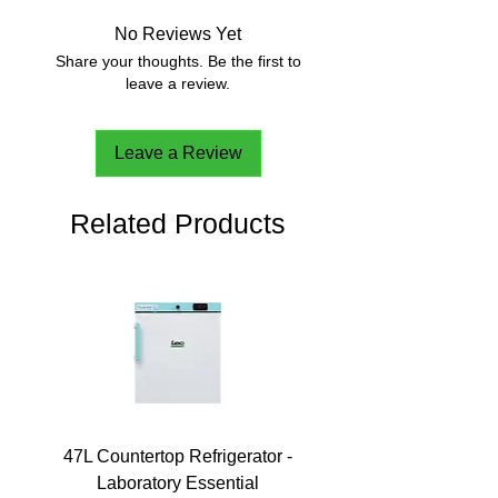
No Reviews Yet
Share your thoughts. Be the first to
leave a review.
Leave a Review
Related Products
47L Countertop Refrigerator -
Laboratory Essential