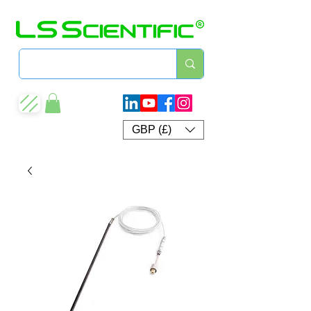
GBP (£)