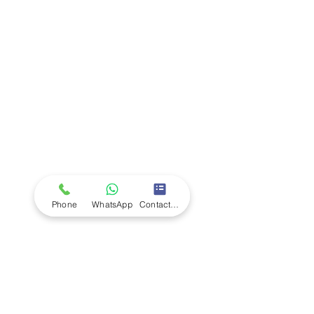
Company
Ab
out LS Scientific
Our Mission
Our Services
Careers at LS Scientific
LS Scientific video
Videos
LS Scientific UK Brochure
Customer Support
Contact Us
Returns Policy
UK Customer Enquiry
Phone
WhatsApp
Contact Form
Africa Customer Enquiry
Terms & Policies
Terms and Conditions
Quality Policy
Returns & EU Withdrawal Policy
Privacy Policy
Cookie Policy