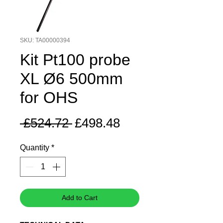
SKU: TA00000394
Kit Pt100 probe
XL Ø6 500mm
for OHS
Regular
Sale
 £524.72 
£498.48
Price
Price
Quantity
*
Add to Cart