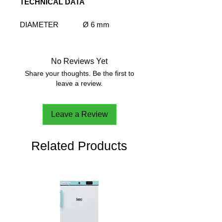
TECHNICAL DATA
DIAMETER
Ø 6 mm
LENGHT - PROBE
500 mm
CABLE TYPE
Shielded wire
LENGHT - CABLE
2500 mm
No Reviews Yet
Share your thoughts. Be the first to
leave a review.
Leave a Review
Related Products