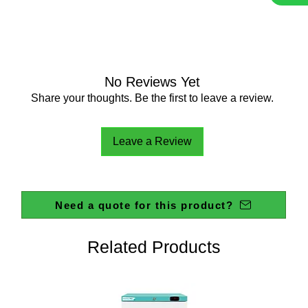
adapters
Four dif
accommo
mm and 
The addi
that inc
No Reviews Yet
sized po
Share your thoughts. Be the first to leave a review.
equalisa
Unused p
Leave a Review
blanking
Componen
compatib
screw c
Need a quote for this product?
Screwca
temperat
Autoclav
Related Products