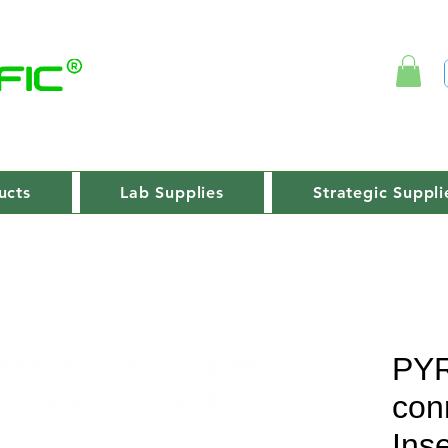
ucts
Lab Supplies
Strategic Suppli
PY
con
Inse