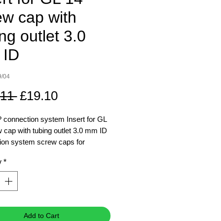
ew cap with
ng outlet 3.0
 ID
9/04
Regular
Sale
.11 
£19.10
Price
Price
connection system Insert for GL
 cap with tubing outlet 3.0 mm ID
ion system screw caps for
L 45 media-lab bottles facilitate
y
*
fer of liquids within a closed and
system, ideal for chemistry and
ology laboratories
 choosing a two or three port
on system screw cap, add tubing
Add to Cart