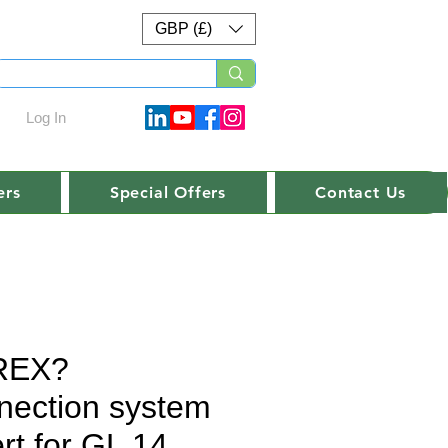
GBP (£)
Log In
ers
Special Offers
Contact Us
REX?
nection system
rt for GL 14