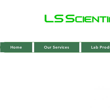
Home
Our Services
Lab Prod