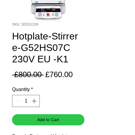
SKU: 30532109
Hotplate-Stirrer
e-G52HS07C
230V EU -K1
Regular
Sale
 £800.00 
£760.00
Price
Price
Quantity
*
Add to Cart