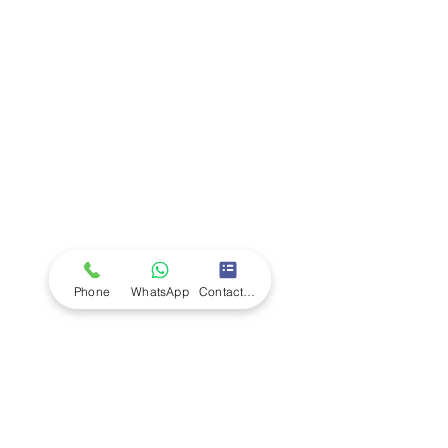
Company
Ab
out LS Scientific
Our Mission
Our Services
Careers at LS Scientific
LS Scientific video
Videos
LS Scientific UK Brochure
Customer Support
Contact Us
Returns Policy
UK Customer Enquiry
Phone
WhatsApp
Contact Form
Africa Customer Enquiry
Terms & Policies
Terms and Conditions
Quality Policy
Returns & EU Withdrawal Policy
Privacy Policy
Cookie Policy