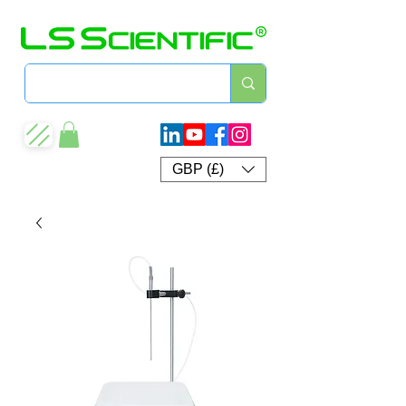
GBP (£)