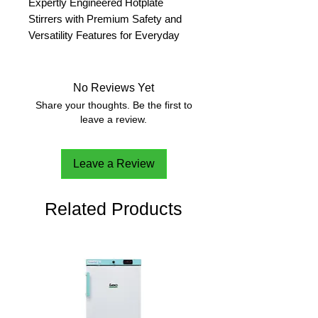
Expertly Engineered Hotplate
Stirrers with Premium Safety and
Versatility Features for Everyday
Use
E-G52HS07C -K1
No Reviews Yet
Function
Heating and
Share your thoughts. Be the first to
Stirring
leave a review.
Capacity
20 L
Plate
Ceramic
Leave a Review
Construction
Item Number:
30532109
Related Products