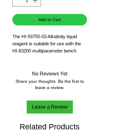
Add to Cart
The HI-93755-03 Alkalinity liquid
reagent is suitable for use with the
HI-83200 multiparameter bench
photometer and provides enough
reagent for 300 tests.
Please note this reagent is not
No Reviews Yet
recommended for salt water
Share your thoughts. Be the first to
applications.
leave a review.
Leave a Review
Related Products