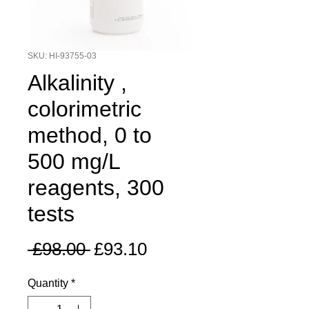
SKU: HI-93755-03
Alkalinity ,
colorimetric
method, 0 to
500 mg/L
reagents, 300
tests
Regular
Sale
 £98.00 
£93.10
Price
Price
Quantity
*