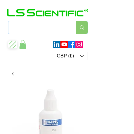
GBP (£)