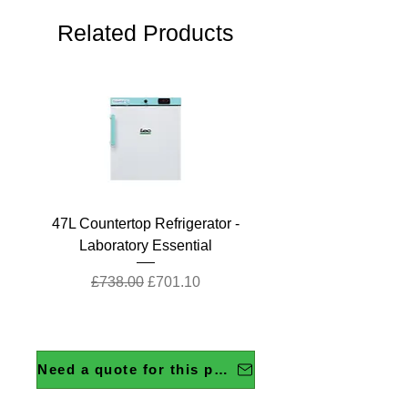
Related Products
47L Countertop Refrigerator -
Laboratory Essential
Regular Price
Sale Price
£738.00
£701.10
Need a quote for this product?