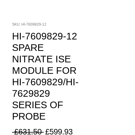
SKU: HI-7609829-12
HI-7609829-12
SPARE
NITRATE ISE
MODULE FOR
HI-7609829/HI-
7629829
SERIES OF
PROBE
Regular
Sale
 £631.50 
£599.93