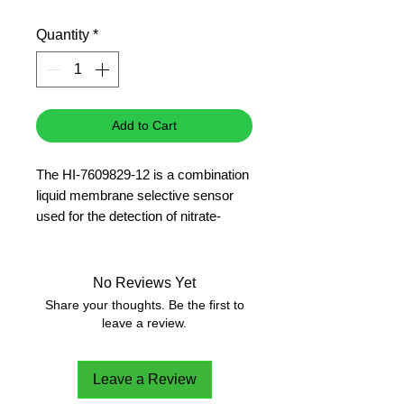
Price
Price
Quantity
*
Add to Cart
The HI-7609829-12 is a combination
liquid membrane selective sensor
used for the detection of nitrate-
nitrogen in freshwater samples. Its
double junction design contains an
Ag/AgCl, gel-filled reference
No Reviews Yet
chamber.
Share your thoughts. Be the first to
Nitrate
leave a review.
Leave a Review