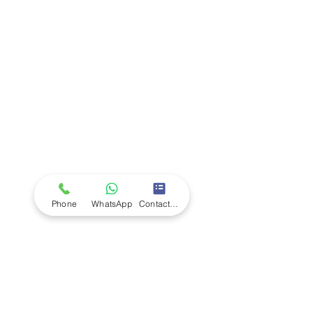
Company
Ab
out LS Scientific
Our Mission
Our Services
Careers at LS Scientific
LS Scientific video
Videos
LS Scientific UK Brochure
Customer Support
Contact Us
Returns Policy
UK Customer Enquiry
Phone
WhatsApp
Contact Form
Africa Customer Enquiry
Terms & Policies
Terms and Conditions
Quality Policy
Returns & EU Withdrawal Policy
Privacy Policy
Cookie Policy