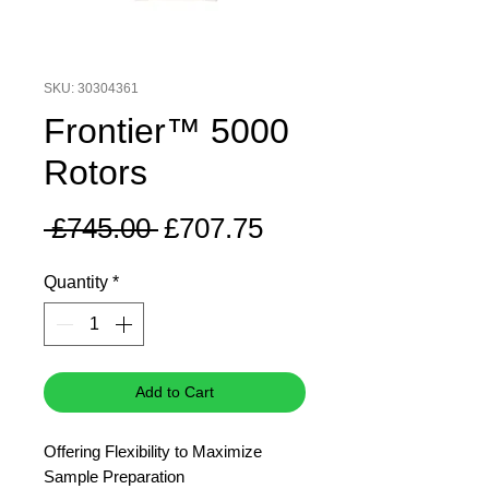
SKU: 30304361
Frontier™ 5000
Rotors
Regular
Sale
 £745.00 
£707.75
Price
Price
Quantity
*
Add to Cart
Offering Flexibility to Maximize
Sample Preparation