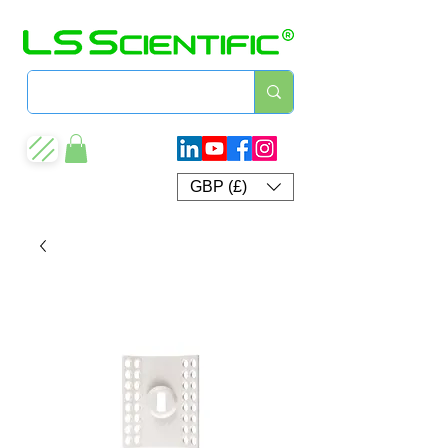
GBP (£)