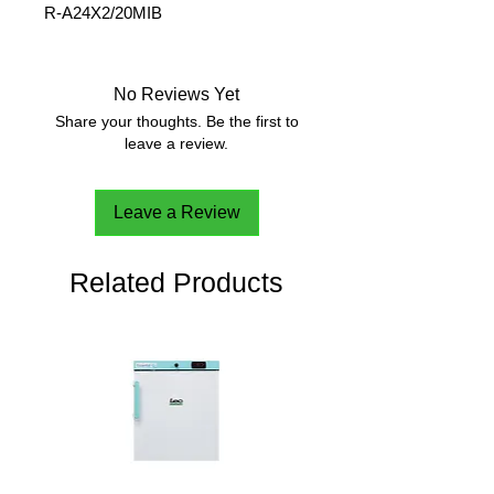
R-A24X2/20MIB
Maximum Speed
20,000
rpm
No Reviews Yet
Maximum Relative
38,007 g
Share your thoughts. Be the first to
Centrifuge Force (x g)
leave a review.
Maximum
24 x 1.5 /
Capacity(Rotor)
2.0 ml
Leave a Review
Item Number:
30304361
Related Products