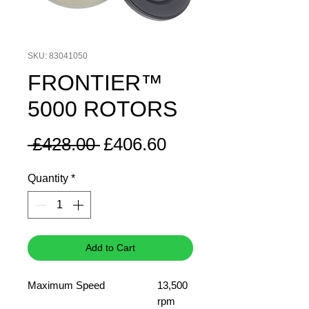
SKU: 83041050
FRONTIER™
5000 ROTORS
Regular
Sale
 £428.00 
£406.60
Price
Price
Quantity
*
Add to Cart
Maximum Speed
13,500
rpm