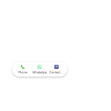
Company
Ab
out LS Scientific
Our Mission
Our Services
Careers at LS Scientific
LS Scientific video
Videos
LS Scientific UK Brochure
Customer Support
Contact Us
Returns Policy
UK Customer Enquiry
Phone
WhatsApp
Contact Form
Africa Customer Enquiry
Terms & Policies
Terms and Conditions
Quality Policy
Returns & EU Withdrawal Policy
Privacy Policy
Cookie Policy