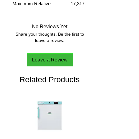
Maximum Relative
17,317
Centrifuge Force (x g)
g
Maximum Capacity(Rotor)
24 x 2.0
ml
No Reviews Yet
Share your thoughts. Be the first to
leave a review.
Leave a Review
Related Products