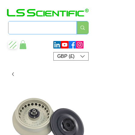
GBP (£)