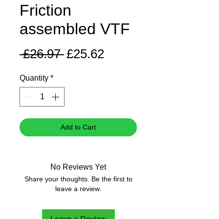
Friction
assembled VTF
Regular
Sale
 £26.97 
£25.62
Price
Price
Quantity
*
Add to Cart
No Reviews Yet
Share your thoughts. Be the first to
leave a review.