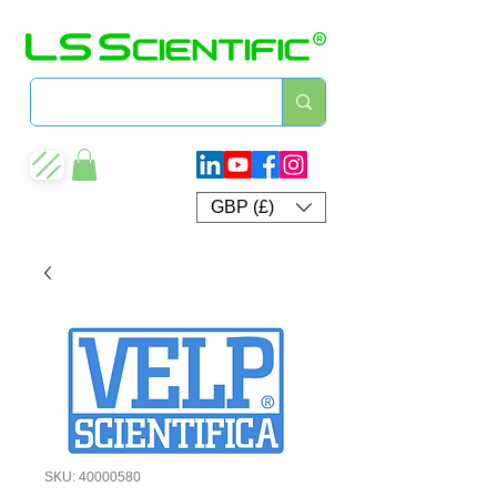
GBP (£)
SKU: 40000580