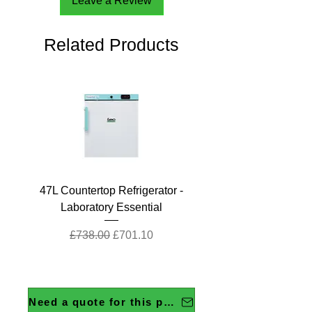
Leave a Review
Related Products
47L Countertop Refrigerator -
Laboratory Essential
Regular Price
Sale Price
£738.00
£701.10
Need a quote for this product?