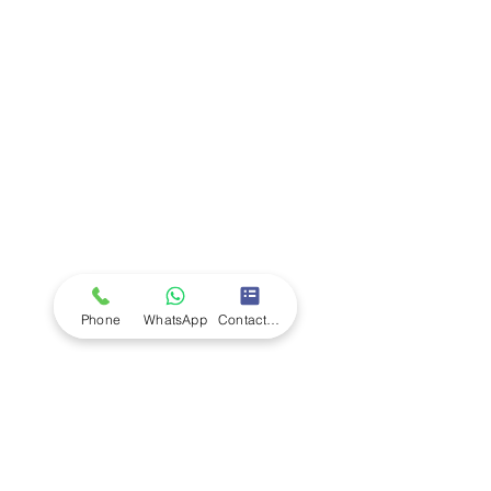
Company
Ab
out LS Scientific
Our Mission
Our Services
Careers at LS Scientific
LS Scientific video
Videos
LS Scientific UK Brochure
Customer Support
Contact Us
Returns Policy
UK Customer Enquiry
Phone
WhatsApp
Contact Form
Africa Customer Enquiry
Terms & Policies
Terms and Conditions
Quality Policy
Returns & EU Withdrawal Policy
Privacy Policy
Cookie Policy