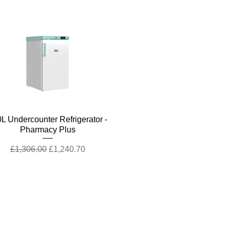
Quick View
L Undercounter Refrigerator -
Pharmacy Plus
Regular Price
Sale Price
£1,306.00
£1,240.70
Contact Us
Call Us
+44 (0)1227
200 161