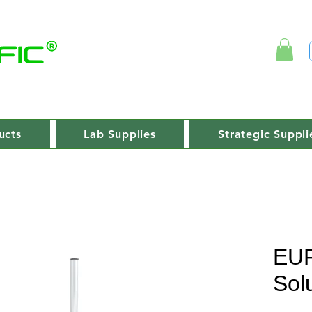
ucts
Lab Supplies
Strategic Suppli
EU
Sol