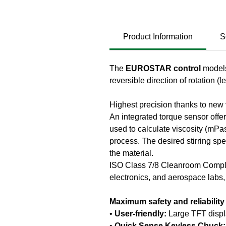
Product Information
S
The
EUROSTAR control
models
reversible direction of rotation (l
Highest precision thanks to new
An integrated torque sensor offe
used to calculate viscosity (mPas
process. The desired stirring s
the material.
ISO Class 7/8 Cleanroom Complia
electronics, and aerospace labs, i
Maximum safety and reliability
•
User-friendly:
Large TFT displ
•
Quick Sense Keyless Chuck: