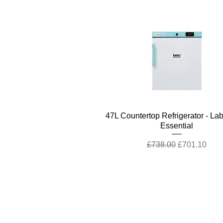
Quick View
47L Countertop Refrigerator - La
Essential
Regular Price
Sale Price
£738.00
£701.10
Company
Cu
Ab
out LS Scientific
Con
Our Mission
Retu