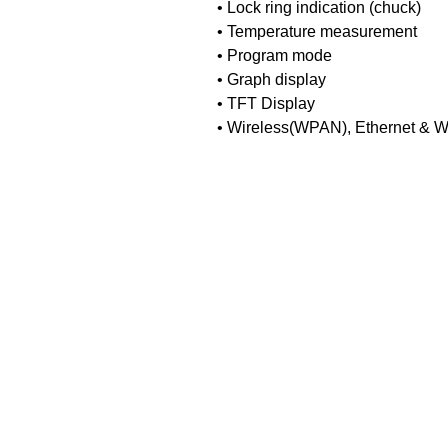
• Lock ring indication (chuck)
• Temperature measurement
• Program mode
• Graph display
• TFT Display
• Wireless(WPAN), Ethernet & Wi