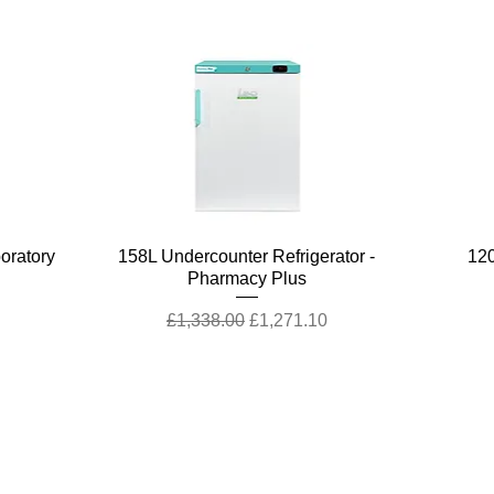
Quick View
boratory
158L Undercounter Refrigerator -
120
Pharmacy Plus
Regular Price
Sale Price
£1,338.00
£1,271.10
stomer Support
Terms & Policies
tact Us
Terms and Conditions
rns Policy
Quality Policy