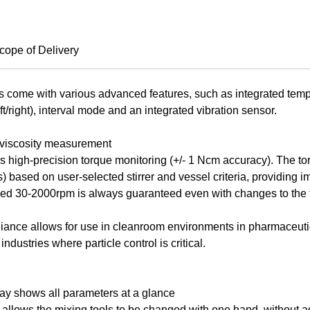
cope of Delivery
 come with various advanced features, such as integrated tem
eft/right), interval mode and an integrated vibration sensor.
 viscosity measurement
rs high-precision torque monitoring (+/- 1 Ncm accuracy). The 
) based on user-selected stirrer and vessel criteria, providing 
peed 30-2000rpm is always guaranteed even with changes to the 
nce allows for use in cleanroom environments in pharmaceutica
ndustries where particle control is critical.
ay shows all parameters at a glance
allows the mixing tools to be changed with one hand, without ad