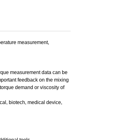
perature measurement,
torque measurement data can be
important feedback on the mixing
torque demand or viscosity of
l, biotech, medical device,
ditional tools