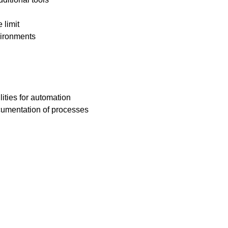
 limit
vironments
ities for automation
ocumentation of processes