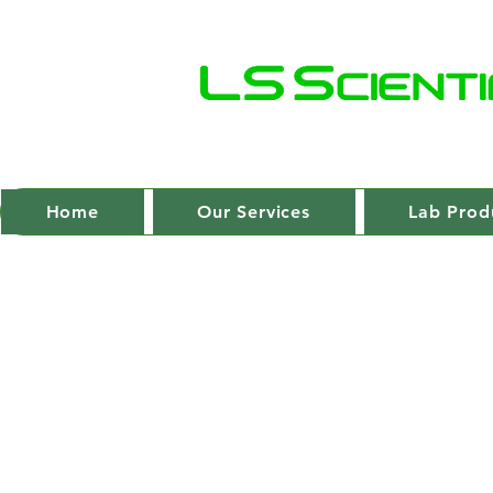
Home
Our Services
Lab Prod