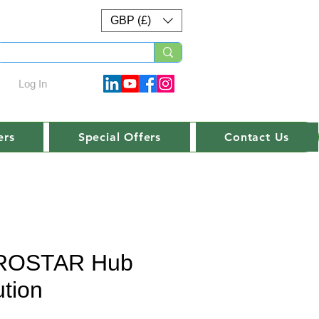
GBP (£)
Log In
ers
Special Offers
Contact Us
ROSTAR Hub
ution