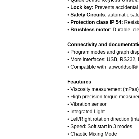
•
Lock key:
Prevents accidental 
•
Safety Circuits:
automatic safet
•
Protection class IP 54:
Resista
•
Brushless motor:
Durable, cle
Connectivity and documentat
• Program modes and graph displ
• More interfaces: USB, RS232, E
• Compatible with labworldsoft® 
Feautures
• Viscosity measurement (mPas)
• High precision torque measure
• Vibration sensor
• Integrated Light
• Left/Right rotation direction (in
• Speed: Soft start in 3 modes
• Chaotic Mixing Mode