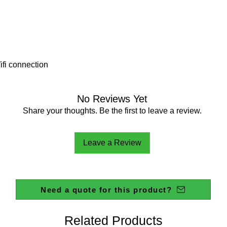
fi connection
No Reviews Yet
Share your thoughts. Be the first to leave a review.
Leave a Review
Need a quote for this product?
Related Products