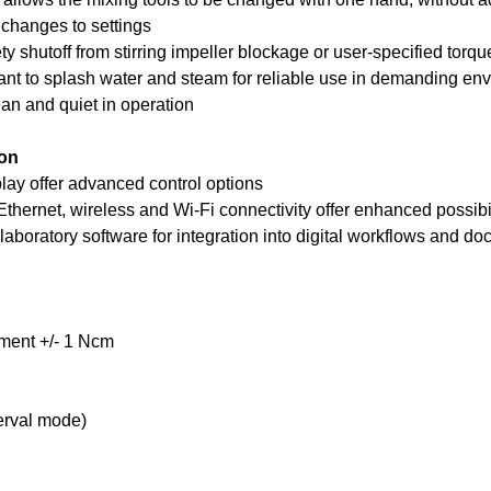
changes to settings
y shutoff from stirring impeller blockage or user-specified torque
nt to splash water and steam for reliable use in demanding en
an and quiet in operation
ion
ay offer advanced control options
thernet, wireless and Wi-Fi connectivity offer enhanced possibil
laboratory software for integration into digital workflows and d
ment +/- 1 Ncm
terval mode)